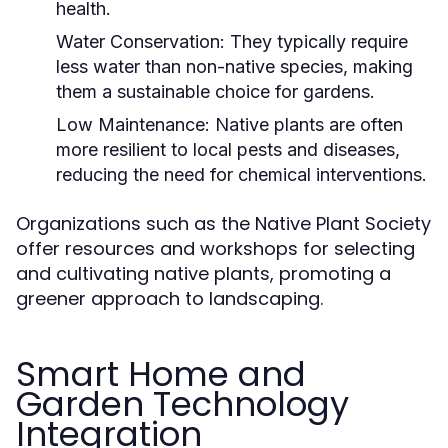
health.
Water Conservation:
They typically require
less water than non-native species, making
them a sustainable choice for gardens.
Low Maintenance:
Native plants are often
more resilient to local pests and diseases,
reducing the need for chemical interventions.
Organizations such as the Native Plant Society
offer resources and workshops for selecting
and cultivating native plants, promoting a
greener approach to landscaping.
Smart Home and
Garden Technology
Integration