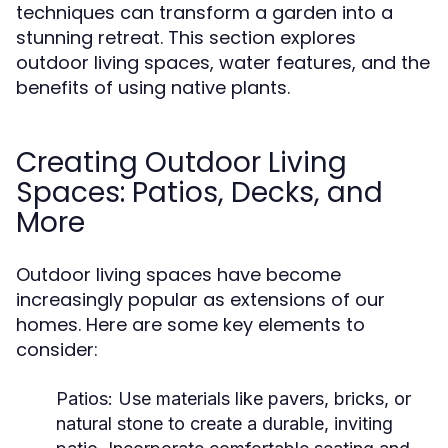
techniques can transform a garden into a
stunning retreat. This section explores
outdoor living spaces, water features, and the
benefits of using native plants.
Creating Outdoor Living
Spaces: Patios, Decks, and
More
Outdoor living spaces have become
increasingly popular as extensions of our
homes. Here are some key elements to
consider:
Patios:
Use materials like pavers, bricks, or
natural stone to create a durable, inviting