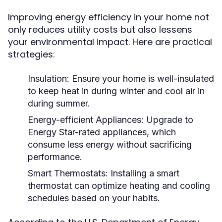
Improving energy efficiency in your home not
only reduces utility costs but also lessens
your environmental impact. Here are practical
strategies:
Insulation:
Ensure your home is well-insulated
to keep heat in during winter and cool air in
during summer.
Energy-efficient Appliances:
Upgrade to
Energy Star-rated appliances, which
consume less energy without sacrificing
performance.
Smart Thermostats:
Installing a smart
thermostat can optimize heating and cooling
schedules based on your habits.