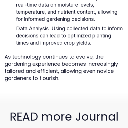
real-time data on moisture levels,
temperature, and nutrient content, allowing
for informed gardening decisions.
Data Analysis:
Using collected data to inform
decisions can lead to optimized planting
times and improved crop yields.
As technology continues to evolve, the
gardening experience becomes increasingly
tailored and efficient, allowing even novice
gardeners to flourish.
READ more Journal