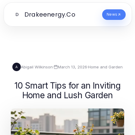
Drakeenergy.Co
D
News
Abigail Wilkinson
·
March 13, 2026
·
Home and Garden
A
10 Smart Tips for an Inviting
Home and Lush Garden