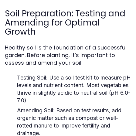
Soil Preparation: Testing and
Amending for Optimal
Growth
Healthy soil is the foundation of a successful
garden. Before planting, it’s important to
assess and amend your soil:
Testing Soil:
Use a soil test kit to measure pH
levels and nutrient content. Most vegetables
thrive in slightly acidic to neutral soil (pH 6.0-
7.0).
Amending Soil:
Based on test results, add
organic matter such as compost or well-
rotted manure to improve fertility and
drainage.