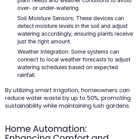
plant needs and weather conditions to avoid
over- or under-watering.
Soil Moisture Sensors:
These devices can
detect moisture levels in the soil and adjust
watering accordingly, ensuring plants receive
just the right amount.
Weather Integration:
Some systems can
connect to local weather forecasts to adjust
watering schedules based on expected
rainfall.
By utilizing smart irrigation, homeowners can
reduce water waste by up to 50%, promoting
sustainability while maintaining lush gardens.
Home Automation:
Enhancing Comfort and