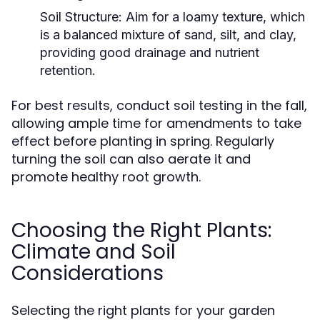
Soil Structure:
Aim for a loamy texture, which
is a balanced mixture of sand, silt, and clay,
providing good drainage and nutrient
retention.
For best results, conduct soil testing in the fall,
allowing ample time for amendments to take
effect before planting in spring. Regularly
turning the soil can also aerate it and
promote healthy root growth.
Choosing the Right Plants:
Climate and Soil
Considerations
Selecting the right plants for your garden