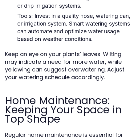
or drip irrigation systems.
Tools:
Invest in a quality hose, watering can,
or irrigation system. Smart watering systems
can automate and optimize water usage
based on weather conditions.
Keep an eye on your plants’ leaves. Wilting
may indicate a need for more water, while
yellowing can suggest overwatering. Adjust
your watering schedule accordingly.
Home Maintenance:
Keeping Your Space in
Top Shape
Regular home maintenance is essential for