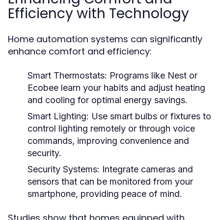
Efficiency with Technology
Home automation systems can significantly
enhance comfort and efficiency:
Smart Thermostats:
Programs like Nest or
Ecobee learn your habits and adjust heating
and cooling for optimal energy savings.
Smart Lighting:
Use smart bulbs or fixtures to
control lighting remotely or through voice
commands, improving convenience and
security.
Security Systems:
Integrate cameras and
sensors that can be monitored from your
smartphone, providing peace of mind.
Studies show that homes equipped with