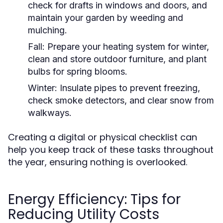
check for drafts in windows and doors, and
maintain your garden by weeding and
mulching.
Fall:
Prepare your heating system for winter,
clean and store outdoor furniture, and plant
bulbs for spring blooms.
Winter:
Insulate pipes to prevent freezing,
check smoke detectors, and clear snow from
walkways.
Creating a digital or physical checklist can
help you keep track of these tasks throughout
the year, ensuring nothing is overlooked.
Energy Efficiency: Tips for
Reducing Utility Costs