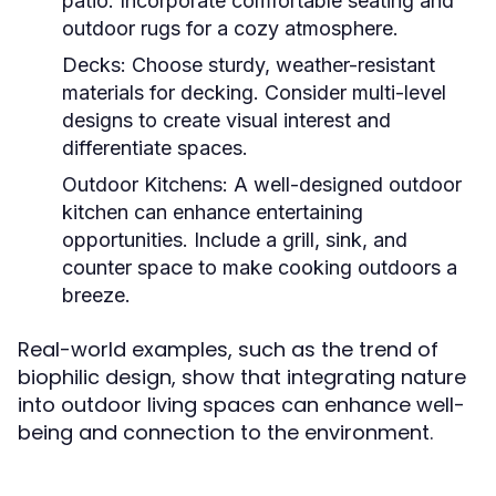
patio. Incorporate comfortable seating and
outdoor rugs for a cozy atmosphere.
Decks:
Choose sturdy, weather-resistant
materials for decking. Consider multi-level
designs to create visual interest and
differentiate spaces.
Outdoor Kitchens:
A well-designed outdoor
kitchen can enhance entertaining
opportunities. Include a grill, sink, and
counter space to make cooking outdoors a
breeze.
Real-world examples, such as the trend of
biophilic design, show that integrating nature
into outdoor living spaces can enhance well-
being and connection to the environment.