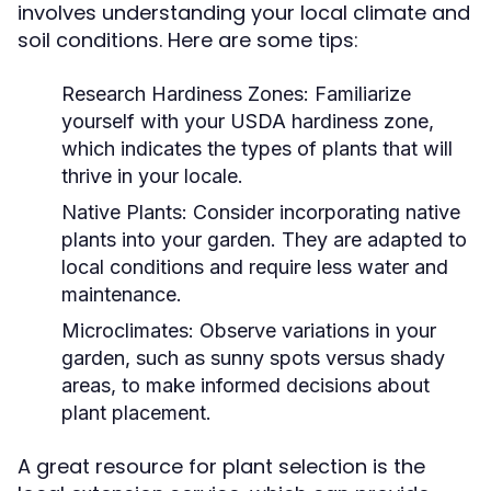
involves understanding your local climate and
soil conditions. Here are some tips:
Research Hardiness Zones:
Familiarize
yourself with your USDA hardiness zone,
which indicates the types of plants that will
thrive in your locale.
Native Plants:
Consider incorporating native
plants into your garden. They are adapted to
local conditions and require less water and
maintenance.
Microclimates:
Observe variations in your
garden, such as sunny spots versus shady
areas, to make informed decisions about
plant placement.
A great resource for plant selection is the