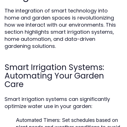
The integration of smart technology into
home and garden spaces is revolutionizing
how we interact with our environments. This
section highlights smart irrigation systems,
home automation, and data-driven
gardening solutions.
Smart Irrigation Systems:
Automating Your Garden
Care
Smart irrigation systems can significantly
optimize water use in your garden:
Automated Timers:
Set schedules based on