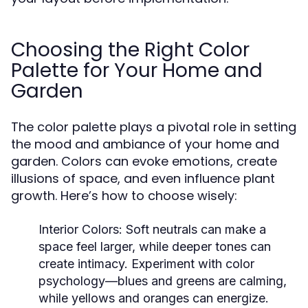
Choosing the Right Color
Palette for Your Home and
Garden
The color palette plays a pivotal role in setting
the mood and ambiance of your home and
garden. Colors can evoke emotions, create
illusions of space, and even influence plant
growth. Here’s how to choose wisely:
Interior Colors:
Soft neutrals can make a
space feel larger, while deeper tones can
create intimacy. Experiment with color
psychology—blues and greens are calming,
while yellows and oranges can energize.