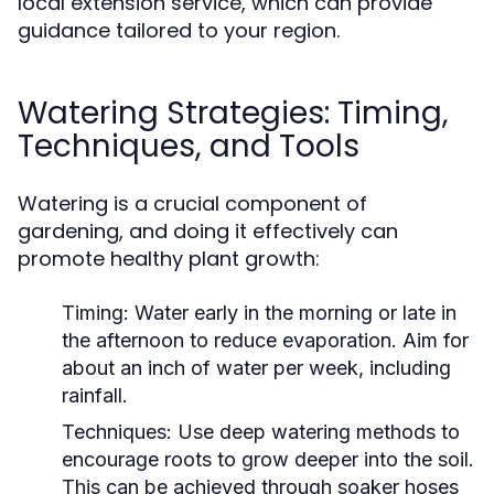
local extension service, which can provide
guidance tailored to your region.
Watering Strategies: Timing,
Techniques, and Tools
Watering is a crucial component of
gardening, and doing it effectively can
promote healthy plant growth:
Timing:
Water early in the morning or late in
the afternoon to reduce evaporation. Aim for
about an inch of water per week, including
rainfall.
Techniques:
Use deep watering methods to
encourage roots to grow deeper into the soil.
This can be achieved through soaker hoses