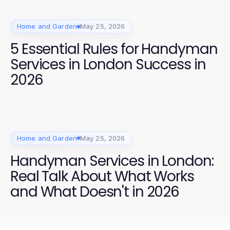
Home and Garden
May 25, 2026
5 Essential Rules for Handyman
Services in London Success in
2026
Home and Garden
May 25, 2026
Handyman Services in London:
Real Talk About What Works
and What Doesn't in 2026