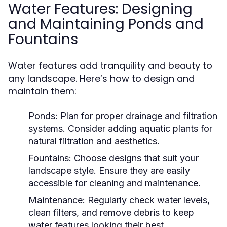
Water Features: Designing
and Maintaining Ponds and
Fountains
Water features add tranquility and beauty to
any landscape. Here’s how to design and
maintain them:
Ponds:
Plan for proper drainage and filtration
systems. Consider adding aquatic plants for
natural filtration and aesthetics.
Fountains:
Choose designs that suit your
landscape style. Ensure they are easily
accessible for cleaning and maintenance.
Maintenance:
Regularly check water levels,
clean filters, and remove debris to keep
water features looking their best.