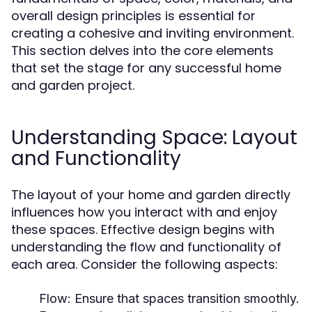
overall design principles is essential for
creating a cohesive and inviting environment.
This section delves into the core elements
that set the stage for any successful home
and garden project.
Understanding Space: Layout
and Functionality
The layout of your home and garden directly
influences how you interact with and enjoy
these spaces. Effective design begins with
understanding the flow and functionality of
each area. Consider the following aspects:
Flow:
Ensure that spaces transition smoothly.