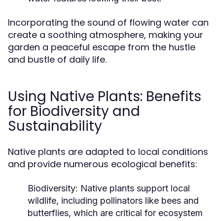
Incorporating the sound of flowing water can
create a soothing atmosphere, making your
garden a peaceful escape from the hustle
and bustle of daily life.
Using Native Plants: Benefits
for Biodiversity and
Sustainability
Native plants are adapted to local conditions
and provide numerous ecological benefits:
Biodiversity:
Native plants support local
wildlife, including pollinators like bees and
butterflies, which are critical for ecosystem