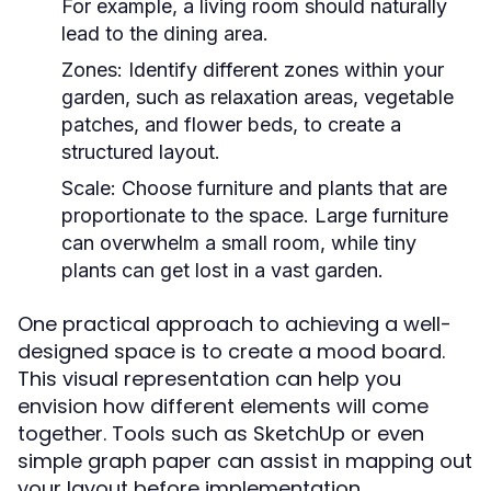
For example, a living room should naturally
lead to the dining area.
Zones:
Identify different zones within your
garden, such as relaxation areas, vegetable
patches, and flower beds, to create a
structured layout.
Scale:
Choose furniture and plants that are
proportionate to the space. Large furniture
can overwhelm a small room, while tiny
plants can get lost in a vast garden.
One practical approach to achieving a well-
designed space is to create a mood board.
This visual representation can help you
envision how different elements will come
together. Tools such as SketchUp or even
simple graph paper can assist in mapping out
your layout before implementation.