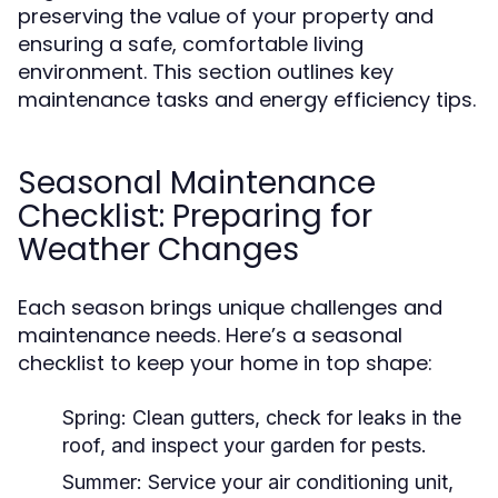
preserving the value of your property and
ensuring a safe, comfortable living
environment. This section outlines key
maintenance tasks and energy efficiency tips.
Seasonal Maintenance
Checklist: Preparing for
Weather Changes
Each season brings unique challenges and
maintenance needs. Here’s a seasonal
checklist to keep your home in top shape:
Spring:
Clean gutters, check for leaks in the
roof, and inspect your garden for pests.
Summer:
Service your air conditioning unit,