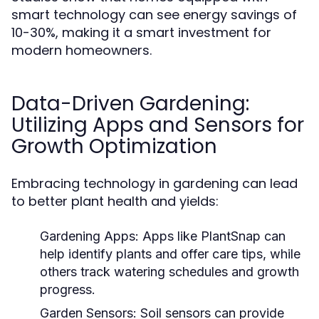
smart technology can see energy savings of
10-30%, making it a smart investment for
modern homeowners.
Data-Driven Gardening:
Utilizing Apps and Sensors for
Growth Optimization
Embracing technology in gardening can lead
to better plant health and yields:
Gardening Apps:
Apps like PlantSnap can
help identify plants and offer care tips, while
others track watering schedules and growth
progress.
Garden Sensors:
Soil sensors can provide