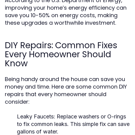
According to the U.S. Department of Energy,
improving your home’s energy efficiency can
save you 10-50% on energy costs, making
these upgrades a worthwhile investment.
DIY Repairs: Common Fixes
Every Homeowner Should
Know
Being handy around the house can save you
money and time. Here are some common DIY
repairs that every homeowner should
consider:
Leaky Faucets:
Replace washers or O-rings
to fix common leaks. This simple fix can save
gallons of water.