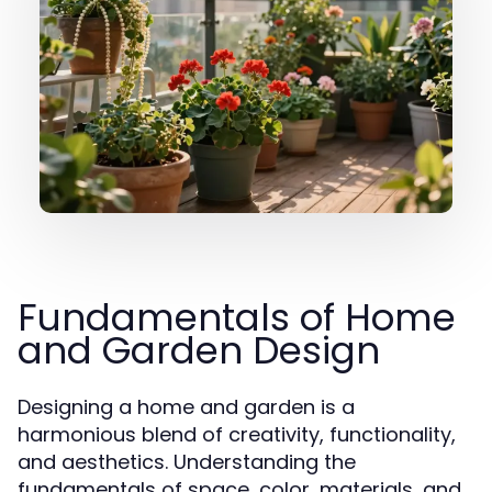
Fundamentals of Home
and Garden Design
Designing a home and garden is a
harmonious blend of creativity, functionality,
and aesthetics. Understanding the
fundamentals of space, color, materials, and