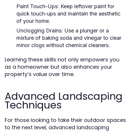
Paint Touch-Ups:
Keep leftover paint for
quick touch-ups and maintain the aesthetic
of your home.
Unclogging Drains:
Use a plunger or a
mixture of baking soda and vinegar to clear
minor clogs without chemical cleaners.
Learning these skills not only empowers you
as a homeowner but also enhances your
property’s value over time.
Advanced Landscaping
Techniques
For those looking to take their outdoor spaces
to the next level, advanced landscaping