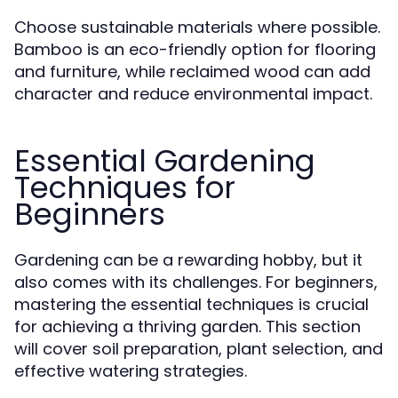
Choose sustainable materials where possible.
Bamboo is an eco-friendly option for flooring
and furniture, while reclaimed wood can add
character and reduce environmental impact.
Essential Gardening
Techniques for
Beginners
Gardening can be a rewarding hobby, but it
also comes with its challenges. For beginners,
mastering the essential techniques is crucial
for achieving a thriving garden. This section
will cover soil preparation, plant selection, and
effective watering strategies.