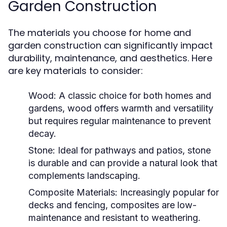
Garden Construction
The materials you choose for home and
garden construction can significantly impact
durability, maintenance, and aesthetics. Here
are key materials to consider:
Wood:
A classic choice for both homes and
gardens, wood offers warmth and versatility
but requires regular maintenance to prevent
decay.
Stone:
Ideal for pathways and patios, stone
is durable and can provide a natural look that
complements landscaping.
Composite Materials:
Increasingly popular for
decks and fencing, composites are low-
maintenance and resistant to weathering.