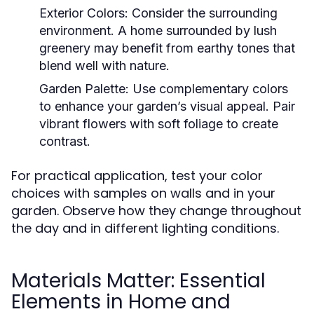
Exterior Colors:
Consider the surrounding
environment. A home surrounded by lush
greenery may benefit from earthy tones that
blend well with nature.
Garden Palette:
Use complementary colors
to enhance your garden’s visual appeal. Pair
vibrant flowers with soft foliage to create
contrast.
For practical application, test your color
choices with samples on walls and in your
garden. Observe how they change throughout
the day and in different lighting conditions.
Materials Matter: Essential
Elements in Home and