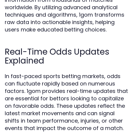
worldwide. By utilizing advanced analytical
techniques and algorithms, 1gom transforms
raw data into actionable insights, helping
users make educated betting choices.
Real-Time Odds Updates
Explained
In fast-paced sports betting markets, odds
can fluctuate rapidly based on numerous
factors. 1gom provides real-time updates that
are essential for bettors looking to capitalize
on favorable odds. These updates reflect the
latest market movements and can signal
shifts in team performance, injuries, or other
events that impact the outcome of a match.