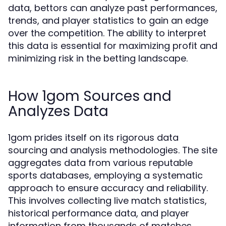
data, bettors can analyze past performances,
trends, and player statistics to gain an edge
over the competition. The ability to interpret
this data is essential for maximizing profit and
minimizing risk in the betting landscape.
How 1gom Sources and
Analyzes Data
1gom prides itself on its rigorous data
sourcing and analysis methodologies. The site
aggregates data from various reputable
sports databases, employing a systematic
approach to ensure accuracy and reliability.
This involves collecting live match statistics,
historical performance data, and player
information from thousands of matches