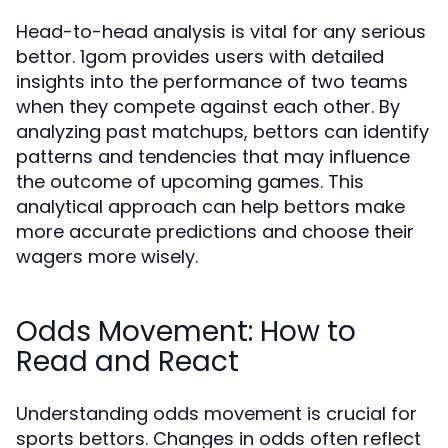
Head-to-head analysis is vital for any serious
bettor. 1gom provides users with detailed
insights into the performance of two teams
when they compete against each other. By
analyzing past matchups, bettors can identify
patterns and tendencies that may influence
the outcome of upcoming games. This
analytical approach can help bettors make
more accurate predictions and choose their
wagers more wisely.
Odds Movement: How to
Read and React
Understanding odds movement is crucial for
sports bettors. Changes in odds often reflect