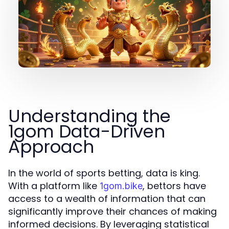
Understanding the
1gom Data-Driven
Approach
In the world of sports betting, data is king.
With a platform like
, bettors have
1gom.bike
access to a wealth of information that can
significantly improve their chances of making
informed decisions. By leveraging statistical