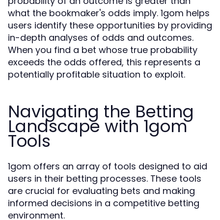
probability of an outcome is greater than
what the bookmaker's odds imply. 1gom helps
users identify these opportunities by providing
in-depth analyses of odds and outcomes.
When you find a bet whose true probability
exceeds the odds offered, this represents a
potentially profitable situation to exploit.
Navigating the Betting
Landscape with 1gom
Tools
1gom offers an array of tools designed to aid
users in their betting processes. These tools
are crucial for evaluating bets and making
informed decisions in a competitive betting
environment.