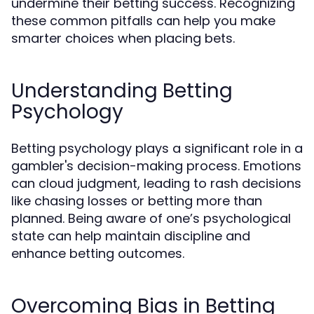
undermine their betting success. Recognizing
these common pitfalls can help you make
smarter choices when placing bets.
Understanding Betting
Psychology
Betting psychology plays a significant role in a
gambler's decision-making process. Emotions
can cloud judgment, leading to rash decisions
like chasing losses or betting more than
planned. Being aware of one’s psychological
state can help maintain discipline and
enhance betting outcomes.
Overcoming Bias in Betting