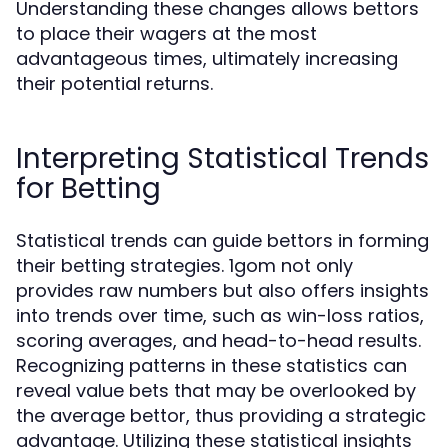
Understanding these changes allows bettors
to place their wagers at the most
advantageous times, ultimately increasing
their potential returns.
Interpreting Statistical Trends
for Betting
Statistical trends can guide bettors in forming
their betting strategies. 1gom not only
provides raw numbers but also offers insights
into trends over time, such as win-loss ratios,
scoring averages, and head-to-head results.
Recognizing patterns in these statistics can
reveal value bets that may be overlooked by
the average bettor, thus providing a strategic
advantage. Utilizing these statistical insights