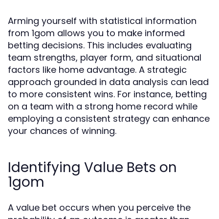
Arming yourself with statistical information
from 1gom allows you to make informed
betting decisions. This includes evaluating
team strengths, player form, and situational
factors like home advantage. A strategic
approach grounded in data analysis can lead
to more consistent wins. For instance, betting
on a team with a strong home record while
employing a consistent strategy can enhance
your chances of winning.
Identifying Value Bets on
1gom
A value bet occurs when you perceive the