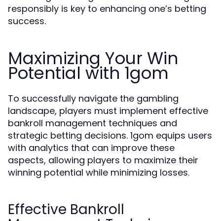
responsibly is key to enhancing one’s betting
success.
Maximizing Your Win
Potential with 1gom
To successfully navigate the gambling
landscape, players must implement effective
bankroll management techniques and
strategic betting decisions. 1gom equips users
with analytics that can improve these
aspects, allowing players to maximize their
winning potential while minimizing losses.
Effective Bankroll