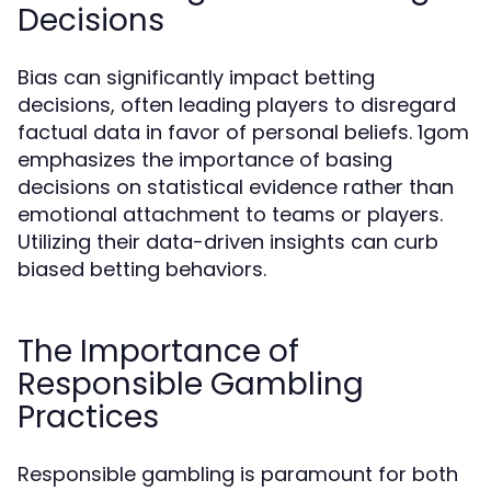
Decisions
Bias can significantly impact betting
decisions, often leading players to disregard
factual data in favor of personal beliefs. 1gom
emphasizes the importance of basing
decisions on statistical evidence rather than
emotional attachment to teams or players.
Utilizing their data-driven insights can curb
biased betting behaviors.
The Importance of
Responsible Gambling
Practices
Responsible gambling is paramount for both