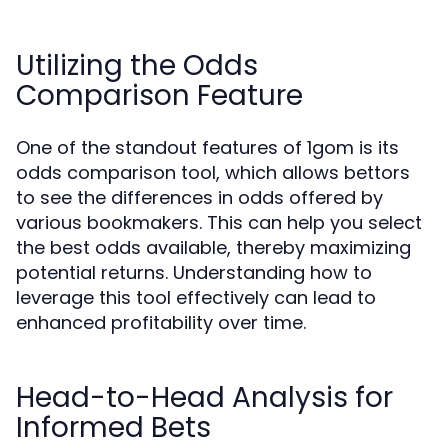
Utilizing the Odds
Comparison Feature
One of the standout features of 1gom is its
odds comparison tool, which allows bettors
to see the differences in odds offered by
various bookmakers. This can help you select
the best odds available, thereby maximizing
potential returns. Understanding how to
leverage this tool effectively can lead to
enhanced profitability over time.
Head-to-Head Analysis for
Informed Bets