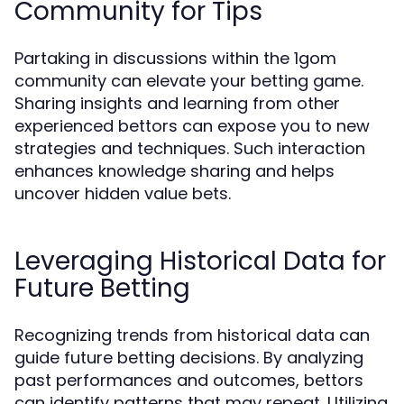
Community for Tips
Partaking in discussions within the 1gom
community can elevate your betting game.
Sharing insights and learning from other
experienced bettors can expose you to new
strategies and techniques. Such interaction
enhances knowledge sharing and helps
uncover hidden value bets.
Leveraging Historical Data for
Future Betting
Recognizing trends from historical data can
guide future betting decisions. By analyzing
past performances and outcomes, bettors
can identify patterns that may repeat. Utilizing