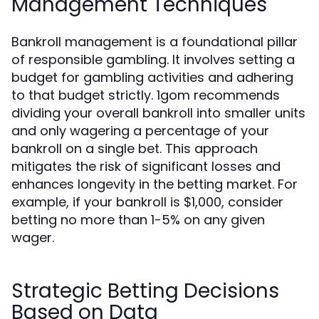
Management Techniques
Bankroll management is a foundational pillar
of responsible gambling. It involves setting a
budget for gambling activities and adhering
to that budget strictly. 1gom recommends
dividing your overall bankroll into smaller units
and only wagering a percentage of your
bankroll on a single bet. This approach
mitigates the risk of significant losses and
enhances longevity in the betting market. For
example, if your bankroll is $1,000, consider
betting no more than 1-5% on any given
wager.
Strategic Betting Decisions
Based on Data