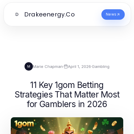
Drakeenergy.Co
D
News
Marie Chapman
·
April 1, 2026
·
Gambling
M
11 Key 1gom Betting
Strategies That Matter Most
for Gamblers in 2026