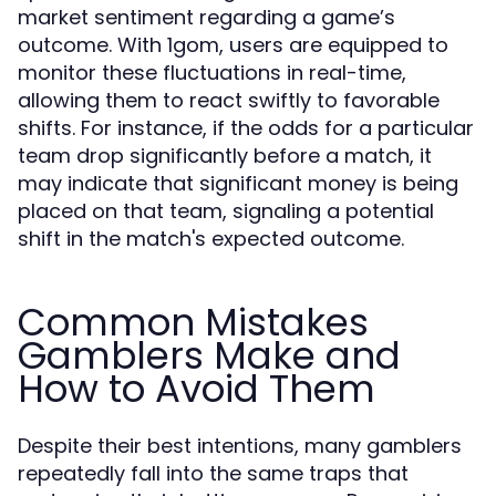
market sentiment regarding a game’s
outcome. With 1gom, users are equipped to
monitor these fluctuations in real-time,
allowing them to react swiftly to favorable
shifts. For instance, if the odds for a particular
team drop significantly before a match, it
may indicate that significant money is being
placed on that team, signaling a potential
shift in the match's expected outcome.
Common Mistakes
Gamblers Make and
How to Avoid Them
Despite their best intentions, many gamblers
repeatedly fall into the same traps that