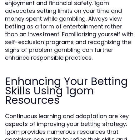
enjoyment and financial safety. 1gom
advocates setting limits on your time and
money spent while gambling. Always view
betting as a form of entertainment rather
than an investment. Familiarizing yourself with
self-exclusion programs and recognizing the
signs of problem gambling can further
enhance responsible practices.
Enhancing Your Betting
Skills Using 1gom
Resources
Continuous learning and adaptation are key
aspects of improving your betting strategy.
1gom provides numerous resources that
gamblers can utilize to refine their skills and