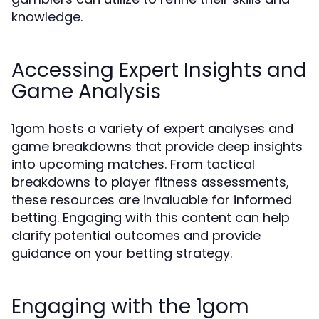
knowledge.
Accessing Expert Insights and
Game Analysis
1gom hosts a variety of expert analyses and
game breakdowns that provide deep insights
into upcoming matches. From tactical
breakdowns to player fitness assessments,
these resources are invaluable for informed
betting. Engaging with this content can help
clarify potential outcomes and provide
guidance on your betting strategy.
Engaging with the 1gom