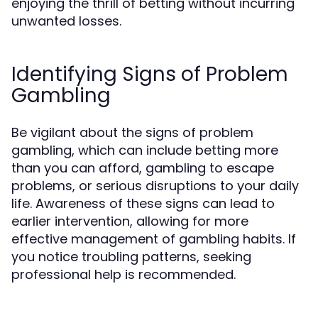
enjoying the thrill of betting without incurring
unwanted losses.
Identifying Signs of Problem
Gambling
Be vigilant about the signs of problem
gambling, which can include betting more
than you can afford, gambling to escape
problems, or serious disruptions to your daily
life. Awareness of these signs can lead to
earlier intervention, allowing for more
effective management of gambling habits. If
you notice troubling patterns, seeking
professional help is recommended.