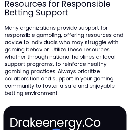
Resources for Responsible
Betting Support
Many organizations provide support for
responsible gambling, offering resources and
advice to individuals who may struggle with
gaming behavior. Utilize these resources,
whether through national helplines or local
support programs, to reinforce healthy
gambling practices. Always prioritize
collaboration and support in your gaming
community to foster a safe and enjoyable
betting environment.
Drakeenergy.Co