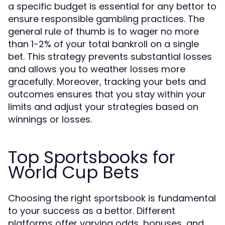
a specific budget is essential for any bettor to
ensure responsible gambling practices. The
general rule of thumb is to wager no more
than 1-2% of your total bankroll on a single
bet. This strategy prevents substantial losses
and allows you to weather losses more
gracefully. Moreover, tracking your bets and
outcomes ensures that you stay within your
limits and adjust your strategies based on
winnings or losses.
Top Sportsbooks for
World Cup Bets
Choosing the right sportsbook is fundamental
to your success as a bettor. Different
platforms offer varying odds, bonuses, and