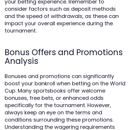
your betting experience. Remember to
consider factors such as deposit methods
and the speed of withdrawals, as these can
impact your overall experience during the
tournament.
Bonus Offers and Promotions
Analysis
Bonuses and promotions can significantly
boost your bankroll when betting on the World
Cup. Many sportsbooks offer welcome
bonuses, free bets, or enhanced odds
specifically for the tournament. However,
always keep an eye on the terms and
conditions surrounding these promotions.
Understanding the wagering requirements