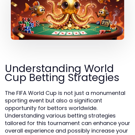
Understanding World
Cup Betting Strategies
The FIFA World Cup is not just a monumental
sporting event but also a significant
opportunity for bettors worldwide.
Understanding various betting strategies
tailored for this tournament can enhance your
overall experience and possibly increase your