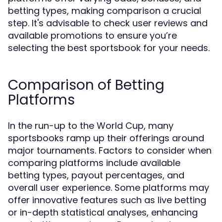
betting types, making comparison a crucial
step. It's advisable to check user reviews and
available promotions to ensure you’re
selecting the best sportsbook for your needs.
Comparison of Betting
Platforms
In the run-up to the World Cup, many
sportsbooks ramp up their offerings around
major tournaments. Factors to consider when
comparing platforms include available
betting types, payout percentages, and
overall user experience. Some platforms may
offer innovative features such as live betting
or in-depth statistical analyses, enhancing