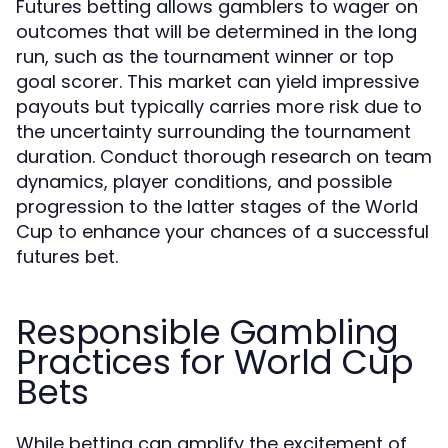
Futures betting allows gamblers to wager on
outcomes that will be determined in the long
run, such as the tournament winner or top
goal scorer. This market can yield impressive
payouts but typically carries more risk due to
the uncertainty surrounding the tournament
duration. Conduct thorough research on team
dynamics, player conditions, and possible
progression to the latter stages of the World
Cup to enhance your chances of a successful
futures bet.
Responsible Gambling
Practices for World Cup
Bets
While betting can amplify the excitement of