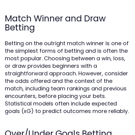
Match Winner and Draw
Betting
Betting on the outright match winner is one of
the simplest forms of betting and is often the
most popular. Choosing between a win, loss,
or draw provides beginners with a
straightforward approach. However, consider
the odds offered and the context of the
match, including team rankings and previous
encounters, before placing your bets.
Statistical models often include expected
goals (xG) to predict outcomes more reliably.
Over/Under Goals Betting