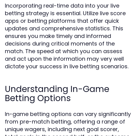
Incorporating real-time data into your live
betting strategy is essential. Utilize live score
apps or betting platforms that offer quick
updates and comprehensive statistics. This
ensures you make timely and informed
decisions during critical moments of the
match. The speed at which you can assess
and act upon the information may very well
dictate your success in live betting scenarios.
Understanding In-Game
Betting Options
In-game betting options can vary significantly
from pre-match betting, offering a range of
unique wagers, including next goal scorer,