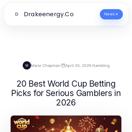
Drakeenergy.Co
D
News
Marie Chapman
·
April 20, 2026
·
Gambling
M
20 Best World Cup Betting
Picks for Serious Gamblers in
2026