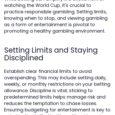
watching the World Cup, it's crucial to
practice responsible gambling. Setting limits,
knowing when to stop, and viewing gambling
as a form of entertainment is pivotal to
promoting a healthy gambling environment.
Setting Limits and Staying
Disciplined
Establish clear financial limits to avoid
overspending. This may include setting daily,
weekly, or monthly restrictions on your betting
allowance. Discipline is vital; sticking to
predetermined limits helps manage risk and
reduces the temptation to chase losses.
Ensuring budgeting for entertainment is key to