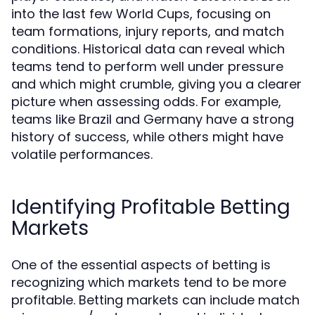
into the last few World Cups, focusing on
team formations, injury reports, and match
conditions. Historical data can reveal which
teams tend to perform well under pressure
and which might crumble, giving you a clearer
picture when assessing odds. For example,
teams like Brazil and Germany have a strong
history of success, while others might have
volatile performances.
Identifying Profitable Betting
Markets
One of the essential aspects of betting is
recognizing which markets tend to be more
profitable. Betting markets can include match