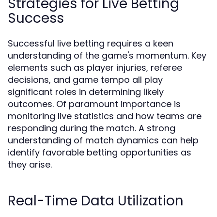
Strategies for Live Betting
Success
Successful live betting requires a keen
understanding of the game's momentum. Key
elements such as player injuries, referee
decisions, and game tempo all play
significant roles in determining likely
outcomes. Of paramount importance is
monitoring live statistics and how teams are
responding during the match. A strong
understanding of match dynamics can help
identify favorable betting opportunities as
they arise.
Real-Time Data Utilization