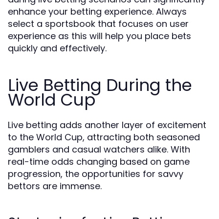
enhance your betting experience. Always
select a sportsbook that focuses on user
experience as this will help you place bets
quickly and effectively.
Live Betting During the
World Cup
Live betting adds another layer of excitement
to the World Cup, attracting both seasoned
gamblers and casual watchers alike. With
real-time odds changing based on game
progression, the opportunities for savvy
bettors are immense.