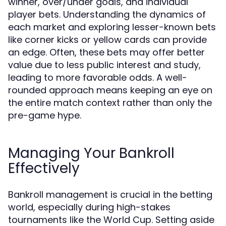
winner, over/under goals, and individual
player bets. Understanding the dynamics of
each market and exploring lesser-known bets
like corner kicks or yellow cards can provide
an edge. Often, these bets may offer better
value due to less public interest and study,
leading to more favorable odds. A well-
rounded approach means keeping an eye on
the entire match context rather than only the
pre-game hype.
Managing Your Bankroll
Effectively
Bankroll management is crucial in the betting
world, especially during high-stakes
tournaments like the World Cup. Setting aside