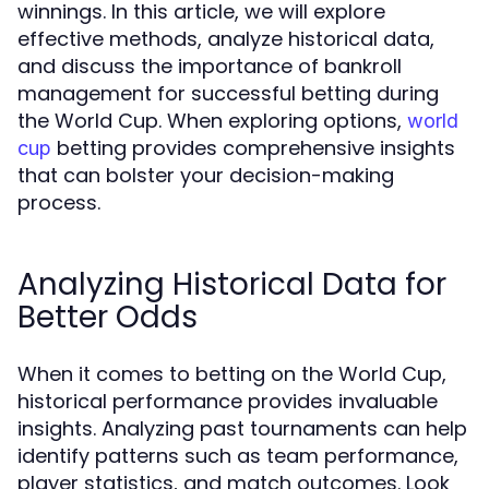
winnings. In this article, we will explore
effective methods, analyze historical data,
and discuss the importance of bankroll
management for successful betting during
the World Cup. When exploring options,
world
betting provides comprehensive insights
cup
that can bolster your decision-making
process.
Analyzing Historical Data for
Better Odds
When it comes to betting on the World Cup,
historical performance provides invaluable
insights. Analyzing past tournaments can help
identify patterns such as team performance,
player statistics, and match outcomes. Look