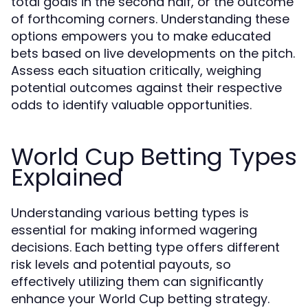
total goals in the second half, or the outcome
of forthcoming corners. Understanding these
options empowers you to make educated
bets based on live developments on the pitch.
Assess each situation critically, weighing
potential outcomes against their respective
odds to identify valuable opportunities.
World Cup Betting Types
Explained
Understanding various betting types is
essential for making informed wagering
decisions. Each betting type offers different
risk levels and potential payouts, so
effectively utilizing them can significantly
enhance your World Cup betting strategy.