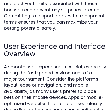
and cash-out limits associated with these
bonuses can prevent any surprises later on.
Committing to a sportsbook with transparent
terms ensures that you can maximize your
betting potential safely.
User Experience and Interface
Overview
A smooth user experience is crucial, especially
during the fast-paced environment of a
major tournament. Consider the platform's
layout, ease of navigation, and mobile
availability, as many users prefer to place
bets on their mobile devices. Apps or mobile-
optimized websites that function seamlessly
during live betting scenarios can significantly