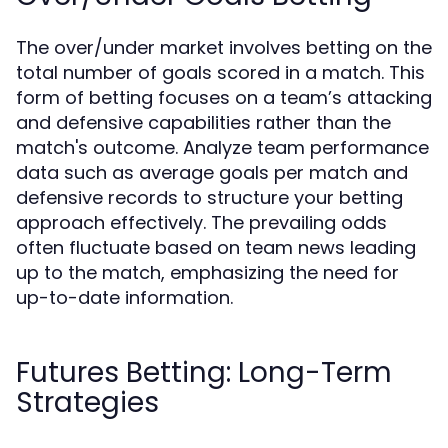
The over/under market involves betting on the
total number of goals scored in a match. This
form of betting focuses on a team’s attacking
and defensive capabilities rather than the
match's outcome. Analyze team performance
data such as average goals per match and
defensive records to structure your betting
approach effectively. The prevailing odds
often fluctuate based on team news leading
up to the match, emphasizing the need for
up-to-date information.
Futures Betting: Long-Term
Strategies