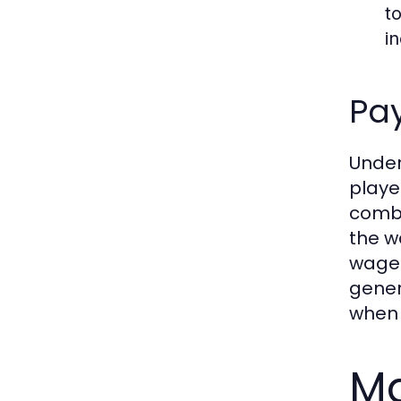
t
i
Pay
Under
playe
combi
the w
wager
gener
when 
Ma