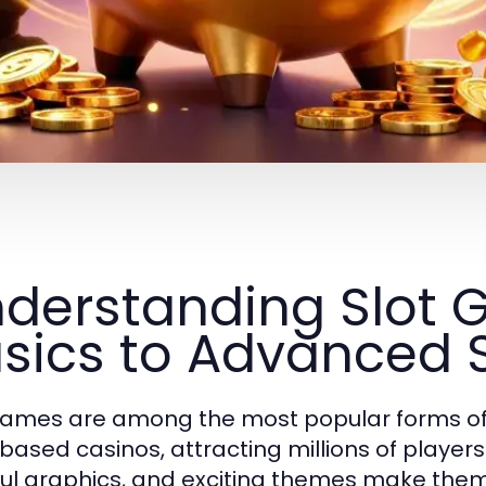
derstanding Slot 
sics to Advanced S
games are among the most popular forms of 
based casinos, attracting millions of player
ful graphics, and exciting themes make them