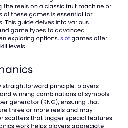
the reels on a classic fruit machine or
 of these games is essential for
 This guide delves into various
 and game types to advanced
en exploring options,
games offer
slot
ll levels.
hanics
y straightforward principle: players
to land winning combinations of symbols.
r generator (RNG), ensuring that
ture three or more reels and may
r scatters that trigger special features
nics work helps players appreciate