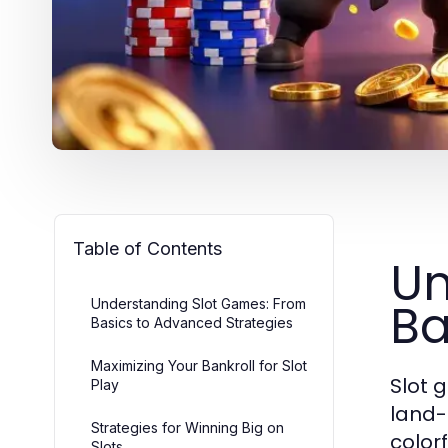
Table of Contents
Un
Ba
Understanding Slot Games: From
Basics to Advanced Strategies
Maximizing Your Bankroll for Slot
Slot 
Play
land-
Strategies for Winning Big on
color
Slots