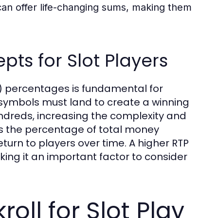
 can offer life-changing sums, making them
pts for Slot Players
) percentages is fundamental for
 symbols must land to create a winning
ndreds, increasing the complexity and
ts the percentage of total money
urn to players over time. A higher RTP
king it an important factor to consider
oll for Slot Play