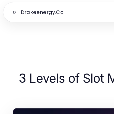
Drakeenergy.Co
D
3 Levels of Slot 