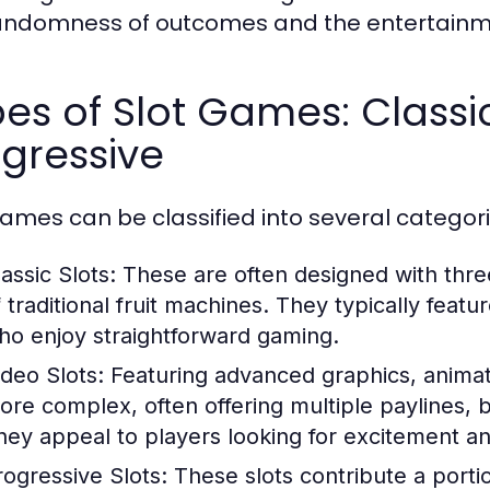
andomness of outcomes and the entertainm
es of Slot Games: Classi
gressive
games can be classified into several categori
assic Slots:
These are often designed with thre
f traditional fruit machines. They typically featu
ho enjoy straightforward gaming.
ideo Slots:
Featuring advanced graphics, animati
ore complex, often offering multiple paylines, 
hey appeal to players looking for excitement and
rogressive Slots:
These slots contribute a portio