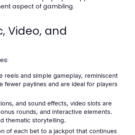
ent aspect of gambling.
c, Video, and
es:
e reels and simple gameplay, reminiscent
re fewer paylines and are ideal for players
ons, and sound effects, video slots are
bonus rounds, and interactive elements.
 thematic storytelling.
n of each bet to a jackpot that continues