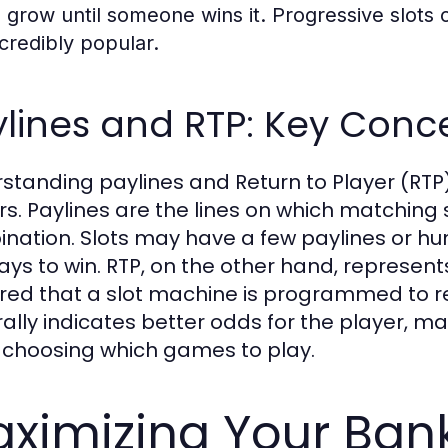
o grow until someone wins it. Progressive slots
ncredibly popular.
lines and RTP: Key Conce
standing paylines and Return to Player (RTP
rs. Paylines are the lines on which matching
nation. Slots may have a few paylines or hu
ays to win. RTP, on the other hand, represen
ed that a slot machine is programmed to ret
ally indicates better odds for the player, ma
choosing which games to play.
ximizing Your Bankr