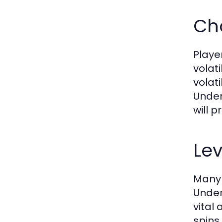
Cho
Playe
volati
volat
Under
will 
Lev
Many 
Under
vital
spins