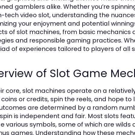
ned gamblers alike. Whether you’re spinning 
h-tech video slot, understanding the nuances
izing your enjoyment and potential winnings.
ts of slot machines, from basic mechanics
egies and responsible gaming practices. Wh
ad of experiences tailored to players of all ski
erview of Slot Game Mec
eir core, slot machines operate on a relativel
t coins or credits, spin the reels, and hope 
utcomes are determined by a random numbe
spin is independent and fair. Most slots fea
de various symbols, some of which are wilds o
nus games. Understanding how these mecha