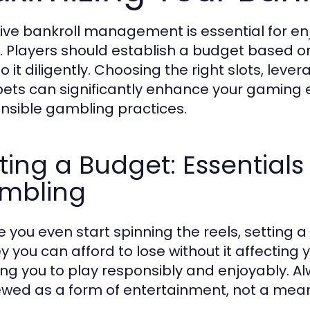
tive bankroll management is essential for enjo
n. Players should establish a budget based 
to it diligently. Choosing the right slots, le
bets can significantly enhance your gaming
nsible gambling practices.
ting a Budget: Essentials
mbling
e you even start spinning the reels, setting 
 you can afford to lose without it affecting yo
ing you to play responsibly and enjoyably.
ewed as a form of entertainment, not a mea