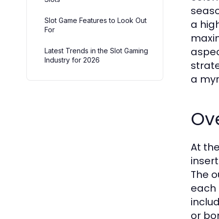
seaso
Slot Game Features to Look Out
a hig
For
maxim
aspec
Latest Trends in the Slot Gaming
Industry for 2026
strat
a myri
Ov
At th
inser
The o
each 
inclu
or bo