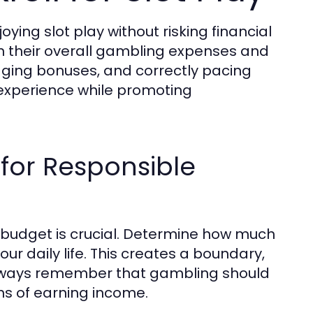
ying slot play without risking financial
on their overall gambling expenses and
veraging bonuses, and correctly pacing
 experience while promoting
 for Responsible
a budget is crucial. Determine how much
ur daily life. This creates a boundary,
 Always remember that gambling should
ns of earning income.