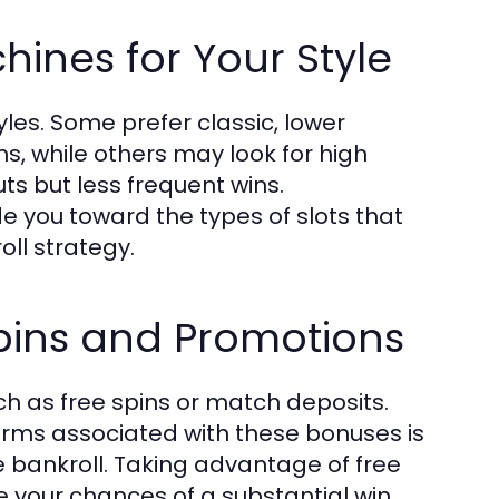
hines for Your Style
les. Some prefer classic, lower
ins, while others may look for high
uts but less frequent wins.
 you toward the types of slots that
oll strategy.
pins and Promotions
ch as free spins or match deposits.
rms associated with these bonuses is
ve bankroll. Taking advantage of free
 your chances of a substantial win.