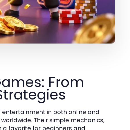
Games: From
trategies
entertainment in both online and
s worldwide. Their simple mechanics,
 a favorite for beginners and