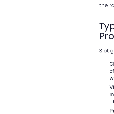
the r
Typ
Pro
Slot 
Cl
o
w
V
m
T
P