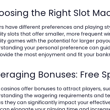
osing the Right Slot Mac
rs have different preferences and playing sty
lity slots that offer smaller, more frequent w
ility games with the potential for larger payo
standing your personal preference can guide
provide the most enjoyment and fit your bankr
eraging Bonuses: Free S
casinos offer bonuses to attract players, su
standing the wagering requirements and te
 as they can significantly impact your effecti
 can elongate your playing time and increase