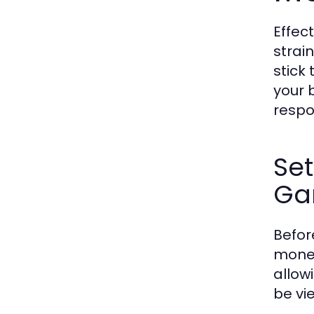
Effec
strai
stick 
your 
respo
Set
Ga
Befor
money
allow
be vi