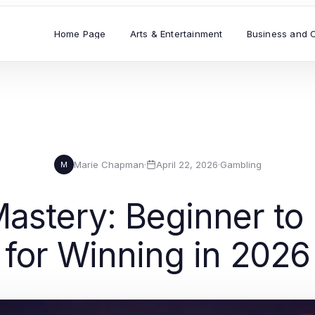
Home Page
Arts & Entertainment
Business and 
Marie Chapman
·
April 22, 2026
·
Gambling
M
Mastery: Beginner to
for Winning in 2026