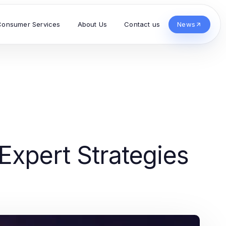
Consumer Services
About Us
Contact us
News
 Expert Strategies