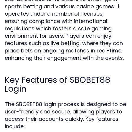
sports betting and various casino games. It
operates under a number of licenses,
ensuring compliance with international
regulations which fosters a safe gaming
environment for users. Players can enjoy
features such as live betting, where they can
place bets on ongoing matches in real-time,
enhancing their engagement with the events.
Key Features of SBOBET88
Login
The SBOBET88 login process is designed to be
user-friendly and secure, allowing players to
access their accounts quickly. Key features
include: