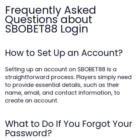
Frequently Asked
Questions about
SBOBET88 Login
How to Set Up an Account?
Setting up an account on SBOBET88 is a
straightforward process. Players simply need
to provide essential details, such as their
name, email, and contact information, to
create an account.
What to Do If You Forgot Your
Password?