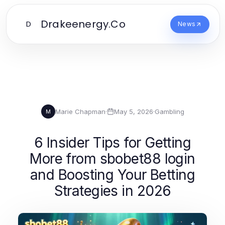
Drakeenergy.Co
D
News
Marie Chapman
·
May 5, 2026
·
Gambling
M
6 Insider Tips for Getting
More from sbobet88 login
and Boosting Your Betting
Strategies in 2026