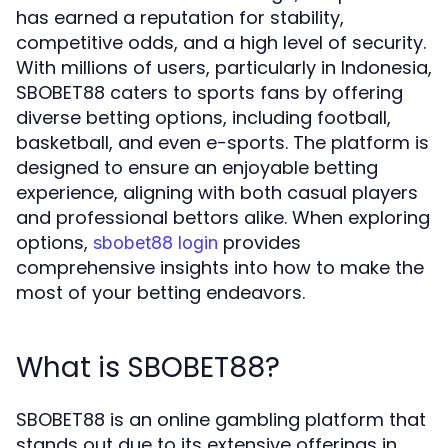
has earned a reputation for stability,
competitive odds, and a high level of security.
With millions of users, particularly in Indonesia,
SBOBET88 caters to sports fans by offering
diverse betting options, including football,
basketball, and even e-sports. The platform is
designed to ensure an enjoyable betting
experience, aligning with both casual players
and professional bettors alike. When exploring
options,
provides
sbobet88 login
comprehensive insights into how to make the
most of your betting endeavors.
What is SBOBET88?
SBOBET88 is an online gambling platform that
stands out due to its extensive offerings in