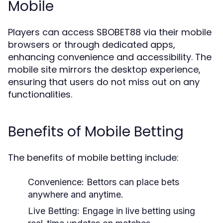
Mobile
Players can access SBOBET88 via their mobile
browsers or through dedicated apps,
enhancing convenience and accessibility. The
mobile site mirrors the desktop experience,
ensuring that users do not miss out on any
functionalities.
Benefits of Mobile Betting
The benefits of mobile betting include:
Convenience:
Bettors can place bets
anywhere and anytime.
Live Betting:
Engage in live betting using