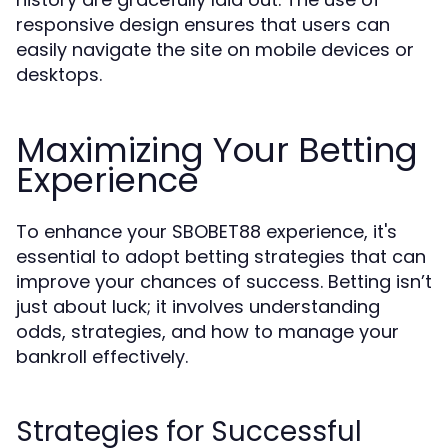
responsive design ensures that users can
easily navigate the site on mobile devices or
desktops.
Maximizing Your Betting
Experience
To enhance your SBOBET88 experience, it's
essential to adopt betting strategies that can
improve your chances of success. Betting isn’t
just about luck; it involves understanding
odds, strategies, and how to manage your
bankroll effectively.
Strategies for Successful