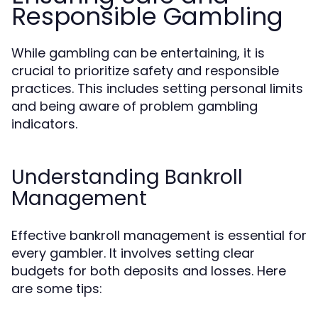
Responsible Gambling
While gambling can be entertaining, it is
crucial to prioritize safety and responsible
practices. This includes setting personal limits
and being aware of problem gambling
indicators.
Understanding Bankroll
Management
Effective bankroll management is essential for
every gambler. It involves setting clear
budgets for both deposits and losses. Here
are some tips: