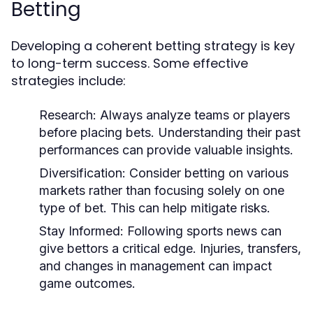
Betting
Developing a coherent betting strategy is key
to long-term success. Some effective
strategies include:
Research:
Always analyze teams or players
before placing bets. Understanding their past
performances can provide valuable insights.
Diversification:
Consider betting on various
markets rather than focusing solely on one
type of bet. This can help mitigate risks.
Stay Informed:
Following sports news can
give bettors a critical edge. Injuries, transfers,
and changes in management can impact
game outcomes.