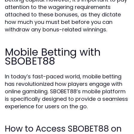
attention to the wagering requirements
attached to these bonuses, as they dictate
how much you must bet before you can
withdraw any bonus-related winnings.
Mobile Betting with
SBOBET88
In today’s fast-paced world, mobile betting
has revolutionized how players engage with
online gambling. SBOBET88’s mobile platform
is specifically designed to provide a seamless
experience for users on the go.
How to Access SBOBET88 on