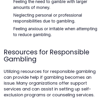
Feeling the need to gamble with larger
amounts of money.
Neglecting personal or professional
responsibilities due to gambling.
Feeling anxious or irritable when attempting
to reduce gambling.
Resources for Responsible
Gambling
Utilizing resources for responsible gambling
can provide help if gambling becomes an
issue. Many organizations offer support
services and can assist in setting up self-
exclusion programs or counseling services.