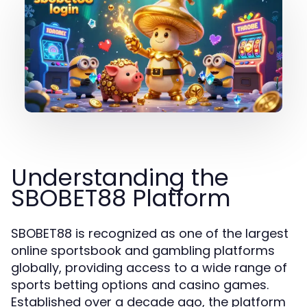
Understanding the
SBOBET88 Platform
SBOBET88 is recognized as one of the largest
online sportsbook and gambling platforms
globally, providing access to a wide range of
sports betting options and casino games.
Established over a decade ago, the platform