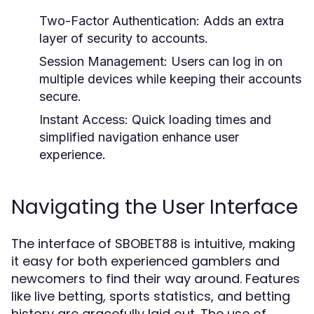
Two-Factor Authentication:
Adds an extra
layer of security to accounts.
Session Management:
Users can log in on
multiple devices while keeping their accounts
secure.
Instant Access:
Quick loading times and
simplified navigation enhance user
experience.
Navigating the User Interface
The interface of SBOBET88 is intuitive, making
it easy for both experienced gamblers and
newcomers to find their way around. Features
like live betting, sports statistics, and betting
history are gracefully laid out. The use of