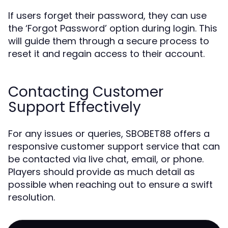
If users forget their password, they can use
the ‘Forgot Password’ option during login. This
will guide them through a secure process to
reset it and regain access to their account.
Contacting Customer
Support Effectively
For any issues or queries, SBOBET88 offers a
responsive customer support service that can
be contacted via live chat, email, or phone.
Players should provide as much detail as
possible when reaching out to ensure a swift
resolution.