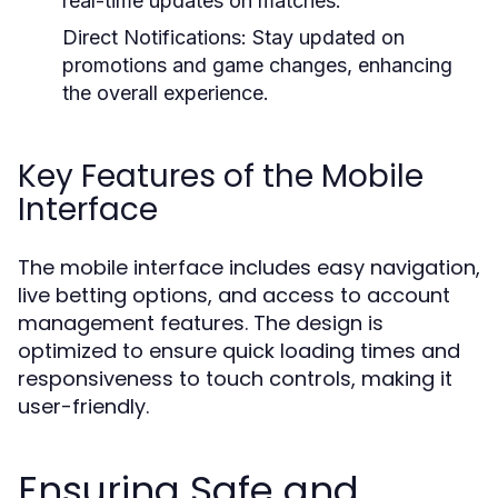
real-time updates on matches.
Direct Notifications:
Stay updated on
promotions and game changes, enhancing
the overall experience.
Key Features of the Mobile
Interface
The mobile interface includes easy navigation,
live betting options, and access to account
management features. The design is
optimized to ensure quick loading times and
responsiveness to touch controls, making it
user-friendly.
Ensuring Safe and