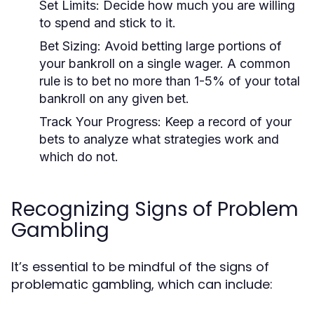
Set Limits:
Decide how much you are willing
to spend and stick to it.
Bet Sizing:
Avoid betting large portions of
your bankroll on a single wager. A common
rule is to bet no more than 1-5% of your total
bankroll on any given bet.
Track Your Progress:
Keep a record of your
bets to analyze what strategies work and
which do not.
Recognizing Signs of Problem
Gambling
It’s essential to be mindful of the signs of
problematic gambling, which can include: