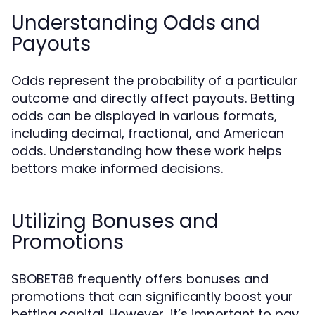
Understanding Odds and
Payouts
Odds represent the probability of a particular
outcome and directly affect payouts. Betting
odds can be displayed in various formats,
including decimal, fractional, and American
odds. Understanding how these work helps
bettors make informed decisions.
Utilizing Bonuses and
Promotions
SBOBET88 frequently offers bonuses and
promotions that can significantly boost your
betting capital. However, it’s important to pay