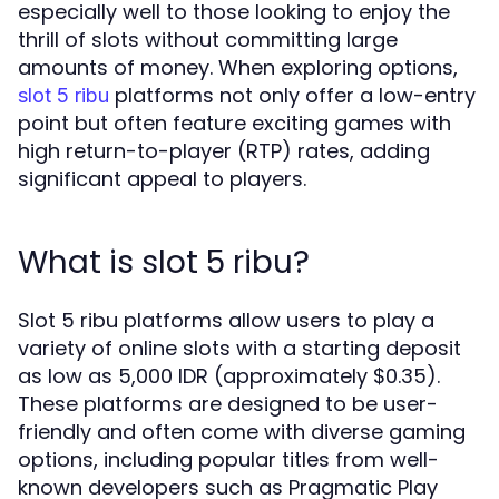
especially well to those looking to enjoy the
thrill of slots without committing large
amounts of money. When exploring options,
platforms not only offer a low-entry
slot 5 ribu
point but often feature exciting games with
high return-to-player (RTP) rates, adding
significant appeal to players.
What is slot 5 ribu?
Slot 5 ribu platforms allow users to play a
variety of online slots with a starting deposit
as low as 5,000 IDR (approximately $0.35).
These platforms are designed to be user-
friendly and often come with diverse gaming
options, including popular titles from well-
known developers such as Pragmatic Play