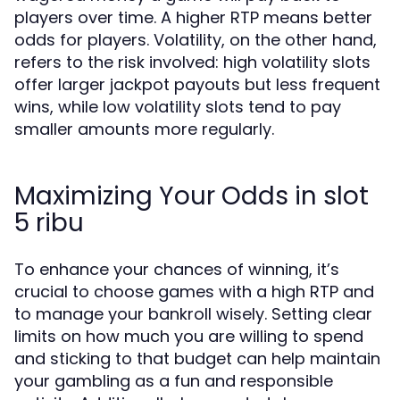
players over time. A higher RTP means better
odds for players. Volatility, on the other hand,
refers to the risk involved: high volatility slots
offer larger jackpot payouts but less frequent
wins, while low volatility slots tend to pay
smaller amounts more regularly.
Maximizing Your Odds in slot
5 ribu
To enhance your chances of winning, it’s
crucial to choose games with a high RTP and
to manage your bankroll wisely. Setting clear
limits on how much you are willing to spend
and sticking to that budget can help maintain
your gambling as a fun and responsible