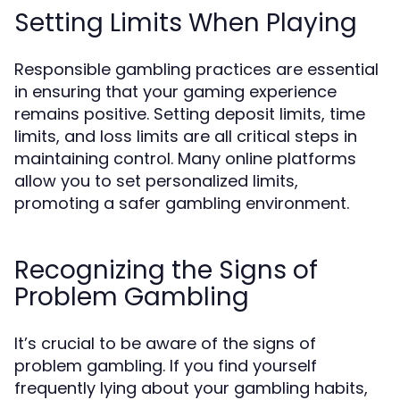
Setting Limits When Playing
Responsible gambling practices are essential
in ensuring that your gaming experience
remains positive. Setting deposit limits, time
limits, and loss limits are all critical steps in
maintaining control. Many online platforms
allow you to set personalized limits,
promoting a safer gambling environment.
Recognizing the Signs of
Problem Gambling
It’s crucial to be aware of the signs of
problem gambling. If you find yourself
frequently lying about your gambling habits,