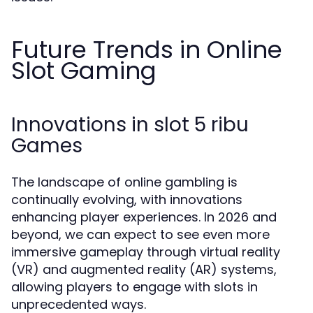
Future Trends in Online
Slot Gaming
Innovations in slot 5 ribu
Games
The landscape of online gambling is
continually evolving, with innovations
enhancing player experiences. In 2026 and
beyond, we can expect to see even more
immersive gameplay through virtual reality
(VR) and augmented reality (AR) systems,
allowing players to engage with slots in
unprecedented ways.