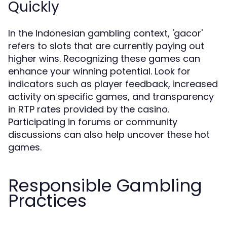
Quickly
In the Indonesian gambling context, 'gacor'
refers to slots that are currently paying out
higher wins. Recognizing these games can
enhance your winning potential. Look for
indicators such as player feedback, increased
activity on specific games, and transparency
in RTP rates provided by the casino.
Participating in forums or community
discussions can also help uncover these hot
games.
Responsible Gambling
Practices