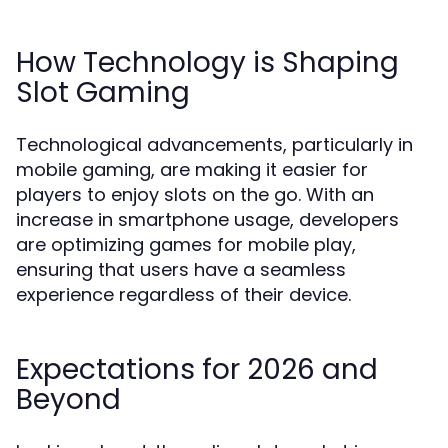
How Technology is Shaping
Slot Gaming
Technological advancements, particularly in
mobile gaming, are making it easier for
players to enjoy slots on the go. With an
increase in smartphone usage, developers
are optimizing games for mobile play,
ensuring that users have a seamless
experience regardless of their device.
Expectations for 2026 and
Beyond