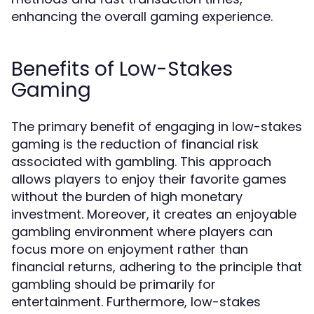
enhancing the overall gaming experience.
Benefits of Low-Stakes
Gaming
The primary benefit of engaging in low-stakes
gaming is the reduction of financial risk
associated with gambling. This approach
allows players to enjoy their favorite games
without the burden of high monetary
investment. Moreover, it creates an enjoyable
gambling environment where players can
focus more on enjoyment rather than
financial returns, adhering to the principle that
gambling should be primarily for
entertainment. Furthermore, low-stakes