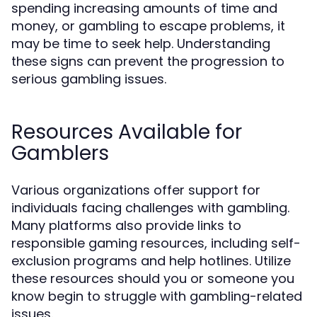
spending increasing amounts of time and
money, or gambling to escape problems, it
may be time to seek help. Understanding
these signs can prevent the progression to
serious gambling issues.
Resources Available for
Gamblers
Various organizations offer support for
individuals facing challenges with gambling.
Many platforms also provide links to
responsible gaming resources, including self-
exclusion programs and help hotlines. Utilize
these resources should you or someone you
know begin to struggle with gambling-related
issues.