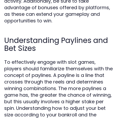
activity. Additionally, be sure to take
advantage of bonuses offered by platforms,
as these can extend your gameplay and
opportunities to win.
Understanding Paylines and
Bet Sizes
To effectively engage with slot games,
players should familiarize themselves with the
concept of paylines. A payline is a line that
crosses through the reels and determines
winning combinations. The more paylines a
game has, the greater the chance of winning,
but this usually involves a higher stake per
spin. Understanding how to adjust your bet
size according to your bankroll and the