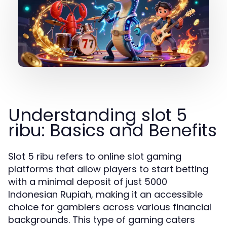
Understanding slot 5
ribu: Basics and Benefits
Slot 5 ribu refers to online slot gaming
platforms that allow players to start betting
with a minimal deposit of just 5000
Indonesian Rupiah, making it an accessible
choice for gamblers across various financial
backgrounds. This type of gaming caters