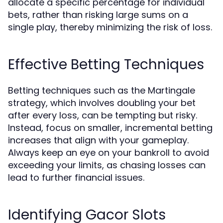
allocate a specific percentage for individual
bets, rather than risking large sums on a
single play, thereby minimizing the risk of loss.
Effective Betting Techniques
Betting techniques such as the Martingale
strategy, which involves doubling your bet
after every loss, can be tempting but risky.
Instead, focus on smaller, incremental betting
increases that align with your gameplay.
Always keep an eye on your bankroll to avoid
exceeding your limits, as chasing losses can
lead to further financial issues.
Identifying Gacor Slots