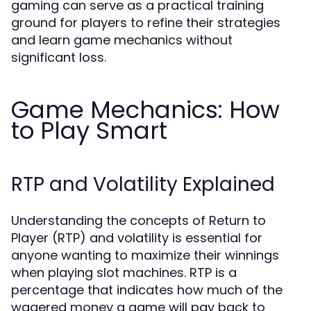
gaming can serve as a practical training
ground for players to refine their strategies
and learn game mechanics without
significant loss.
Game Mechanics: How
to Play Smart
RTP and Volatility Explained
Understanding the concepts of Return to
Player (RTP) and volatility is essential for
anyone wanting to maximize their winnings
when playing slot machines. RTP is a
percentage that indicates how much of the
wagered money a game will pay back to