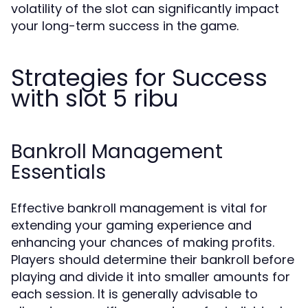
volatility of the slot can significantly impact
your long-term success in the game.
Strategies for Success
with slot 5 ribu
Bankroll Management
Essentials
Effective bankroll management is vital for
extending your gaming experience and
enhancing your chances of making profits.
Players should determine their bankroll before
playing and divide it into smaller amounts for
each session. It is generally advisable to