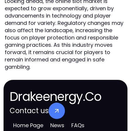
Looking ahead, the online slot market is
expected to grow exponentially, driven by
advancements in technology and player
demand for variety. Regulatory changes may
also affect the landscape, increasing the
focus on player protection and responsible
gaming practices. As this industry moves
forward, it remains crucial for players to
remain informed and engaged in safe
gambling.
Drakeenergy.Co
Contact us
Home Page
News
FAQs