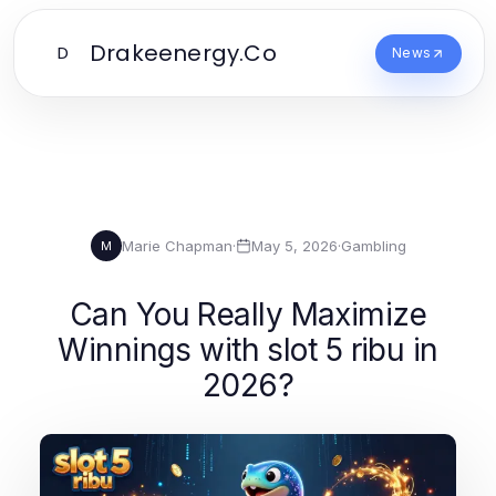
Drakeenergy.Co
D
News
Marie Chapman
·
May 5, 2026
·
Gambling
M
Can You Really Maximize
Winnings with slot 5 ribu in
2026?