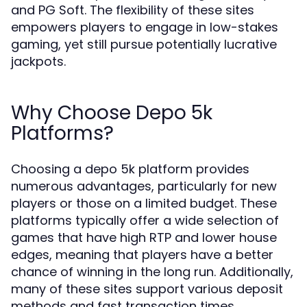
and PG Soft. The flexibility of these sites
empowers players to engage in low-stakes
gaming, yet still pursue potentially lucrative
jackpots.
Why Choose Depo 5k
Platforms?
Choosing a depo 5k platform provides
numerous advantages, particularly for new
players or those on a limited budget. These
platforms typically offer a wide selection of
games that have high RTP and lower house
edges, meaning that players have a better
chance of winning in the long run. Additionally,
many of these sites support various deposit
methods and fast transaction times,