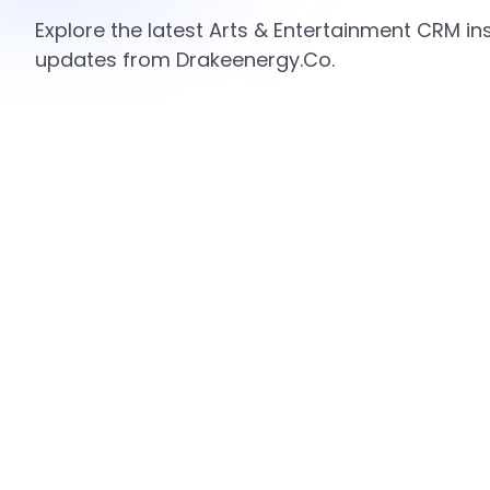
Explore the latest Arts & Entertainment CRM ins
updates from Drakeenergy.Co.