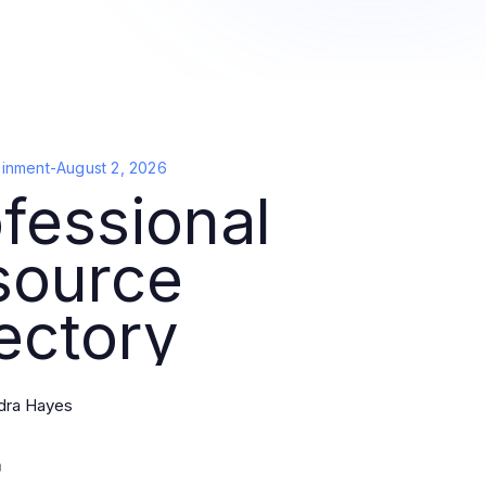
ainment
-
August 2, 2026
fessional
source
ectory
dra Hayes