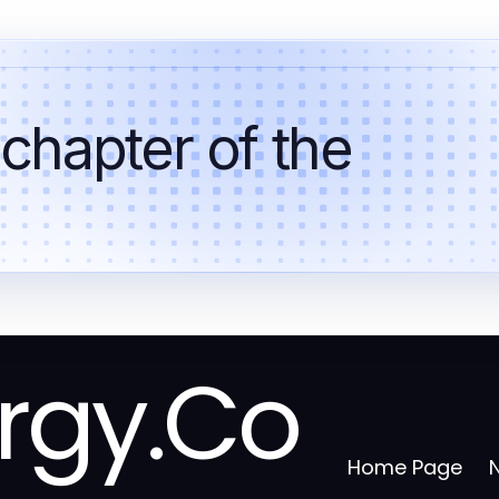
 chapter of the
rgy.Co
Home Page