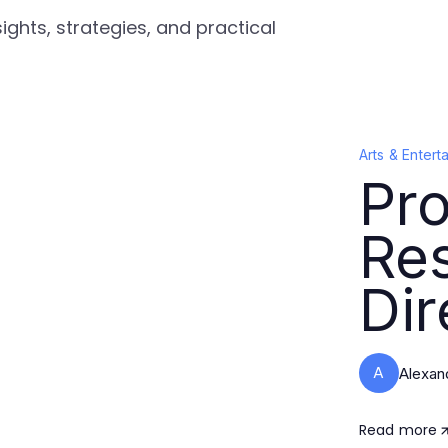
ights, strategies, and practical
Arts & Entert
Pro
Re
Dir
A
Alexan
Read more