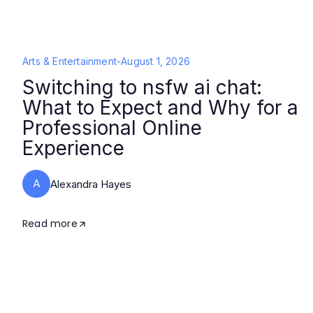
Arts & Entertainment
-
August 1, 2026
Switching to nsfw ai chat:
What to Expect and Why for a
Professional Online
Experience
A
Alexandra Hayes
Read more