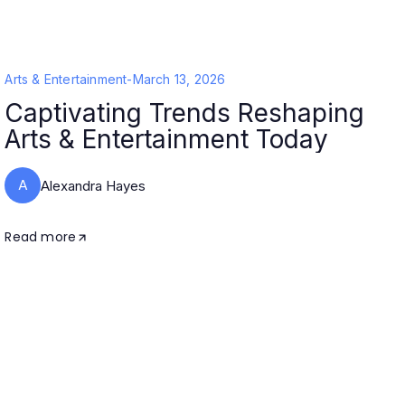
Arts & Entertainment
-
March 13, 2026
Captivating Trends Reshaping
Arts & Entertainment Today
A
Alexandra Hayes
Read more