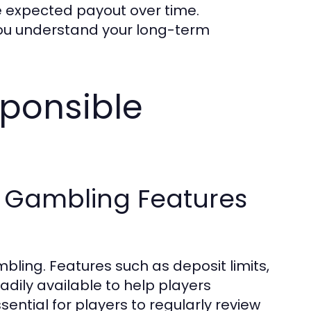
e expected payout over time.
 you understand your long-term
ponsible
 Gambling Features
ling. Features such as deposit limits,
eadily available to help players
sential for players to regularly review