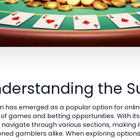
derstanding the S
n has emerged as a popular option for onlin
 of games and betting opportunities. With its
y navigate through various sections, making i
ned gamblers alike. When exploring options