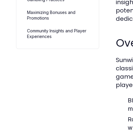
insig
poten
Maximizing Bonuses and
dedic
Promotions
Community Insights and Player
Experiences
Ov
Sunwi
class
games
playe
B
m
R
w