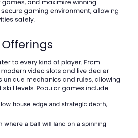
lar games, and maximize winning
g a secure gaming environment, allowing
ties safely.
Offerings
ter to every kind of player. From
 modern video slots and live dealer
 unique mechanics and rules, allowing
skill levels. Popular games include:
s low house edge and strategic depth,
where a ball will land on a spinning