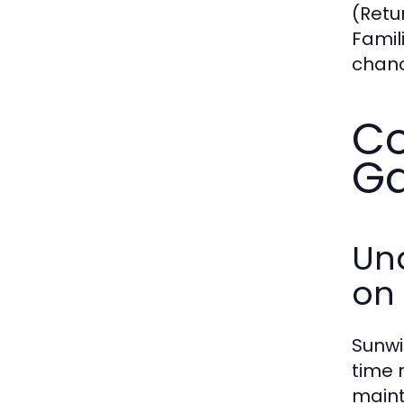
(Retu
Famil
chanc
Co
Ga
Un
on
Sunwi
time 
maint