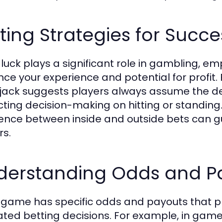
ting Strategies for Succe
 luck plays a significant role in gambling, em
ce your experience and potential for profit. 
jack suggests players always assume the deal
ting decision-making on hitting or standing.
rence between inside and outside bets can 
s.
derstanding Odds and P
 game has specific odds and payouts that 
ted betting decisions. For example, in games