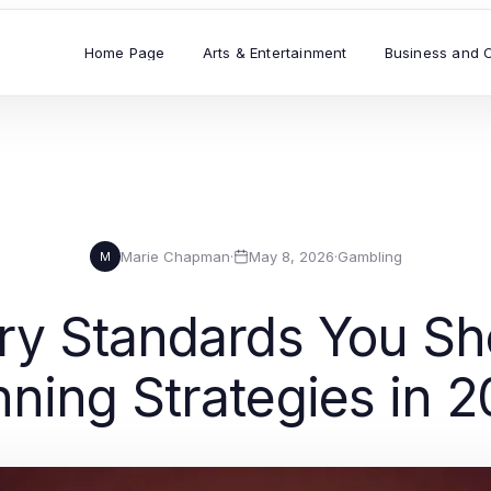
Home Page
Arts & Entertainment
Business and 
Marie Chapman
·
May 8, 2026
·
Gambling
M
ry Standards You Sho
ning Strategies in 