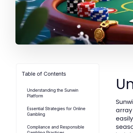
Table of Contents
Un
Understanding the Sunwin
Platform
Sunwi
Essential Strategies for Online
array
Gambling
easil
seaso
Compliance and Responsible
Gambling Practices