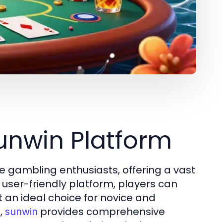
unwin Platform
e gambling enthusiasts, offering a vast
 user-friendly platform, players can
t an ideal choice for novice and
,
provides comprehensive
sunwin