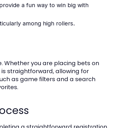
provide a fun way to win big with
ticularly among high rollers.
se. Whether you are placing bets on
is straightforward, allowing for
such as game filters and a search
orites.
rocess
leting a straightforward registration