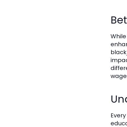
Bet
While
enhan
black
impac
diffe
wager
Un
Every
educa