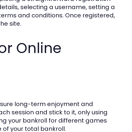
details, selecting a username, setting a
terms and conditions. Once registered,
he site.
for Online
ensure long-term enjoyment and
ch session and stick to it, only using
ng your bankroll for different games
of your total bankroll.