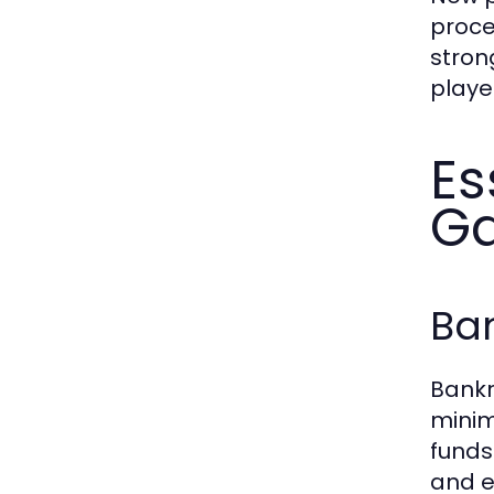
proce
stron
player
Es
G
Ba
Bankr
minim
funds
and e