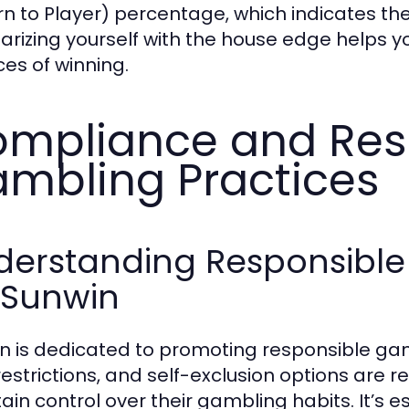
rn to Player) percentage, which indicates th
iarizing yourself with the house edge helps
es of winning.
mpliance and Res
mbling Practices
derstanding Responsible
 Sunwin
n is dedicated to promoting responsible gamb
restrictions, and self-exclusion options are r
ain control over their gambling habits. It’s es