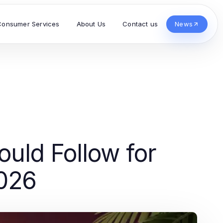
Consumer Services
About Us
Contact us
News
uld Follow for
2026