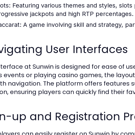
ots:
Featuring various themes and styles, slots 
rogressive jackpots and high RTP percentages.
accarat:
A game involving skill and strategy, par
igating User Interfaces
nterface at Sunwin is designed for ease of u
s events or playing casino games, the layout 
h navigation. The platform offers features 
on, ensuring players can quickly find their fav
n-up and Registration P
layers can easily register on Sunwin by comp