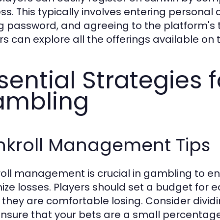
ss. This typically involves entering personal 
g password, and agreeing to the platform's 
s can explore all the offerings available on t
sential Strategies 
ambling
nkroll Management Tips
oll management is crucial in gambling to 
ize losses. Players should set a budget for ea
 they are comfortable losing. Consider dividi
nsure that your bets are a small percentage 