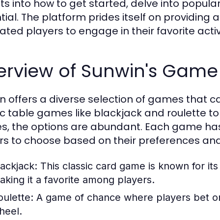
hts into how to get started, delve into popu
tial. The platform prides itself on providin
ated players to engage in their favorite activi
erview of Sunwin's Game 
n offers a diverse selection of games that ca
ic table games like blackjack and roulette to
, the options are abundant. Each game has
rs to choose based on their preferences and 
lackjack:
This classic card game is known for it
aking it a favorite among players.
oulette:
A game of chance where players bet on 
heel.