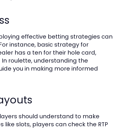
ss
ploying effective betting strategies can
For instance, basic strategy for
er has a ten for their hole card,
 In roulette, understanding the
guide you in making more informed
ayouts
players should understand to make
 like slots, players can check the RTP