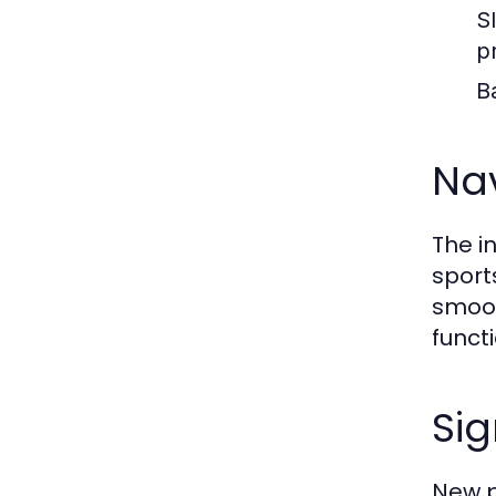
Sl
p
B
Nav
The i
sport
smoot
functi
Sig
New p