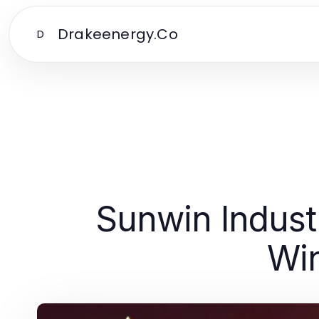
Drakeenergy.Co
D
Sunwin Indust
Win