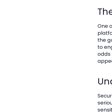
Th
One o
platf
the g
to en
odds 
appea
Und
Secur
serio
sensi