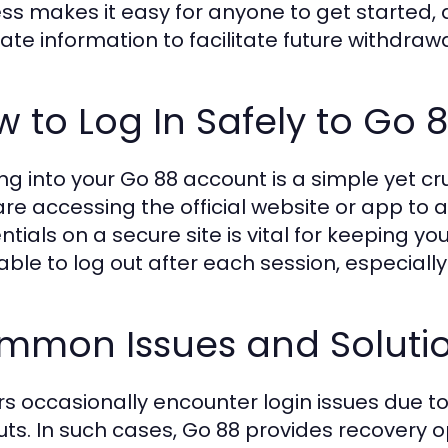
ss makes it easy for anyone to get started,
ate information to facilitate future withdra
 to Log In Safely to Go 
ng into your Go 88 account is a simple yet cr
are accessing the official website or app to 
tials on a secure site is vital for keeping yo
able to log out after each session, especiall
mmon Issues and Solutio
rs occasionally encounter login issues due 
uts. In such cases, Go 88 provides recovery 