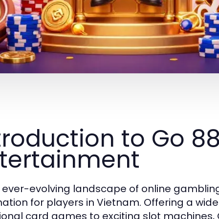
troduction to Go 8
tertainment
e ever-evolving landscape of online gamblin
nation for players in Vietnam. Offering a wi
tional card games to exciting slot machines,