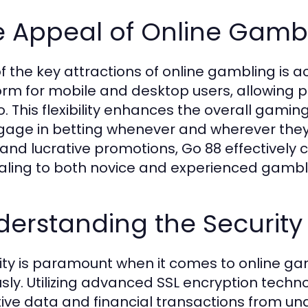
e Appeal of Online Gambl
f the key attractions of online gambling is ac
orm for mobile and desktop users, allowing p
o. This flexibility enhances the overall gamin
gage in betting whenever and wherever they
and lucrative promotions, Go 88 effectively
ling to both novice and experienced gambl
erstanding the Security
ity is paramount when it comes to online ga
usly. Utilizing advanced SSL encryption techn
tive data and financial transactions from un