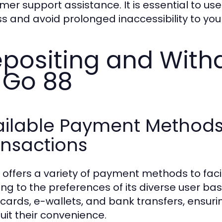
mer support assistance. It is essential to us
s and avoid prolonged inaccessibility to yo
positing and With
 Go 88
ailable Payment Methods 
ansactions
 offers a variety of payment methods to faci
ing to the preferences of its diverse user bas
 cards, e-wallets, and bank transfers, ensu
suit their convenience.