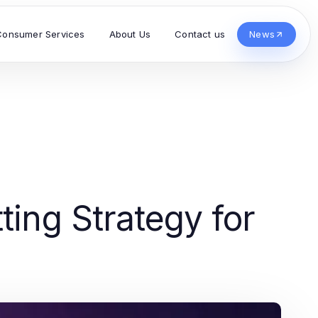
Consumer Services
About Us
Contact us
News
ting Strategy for