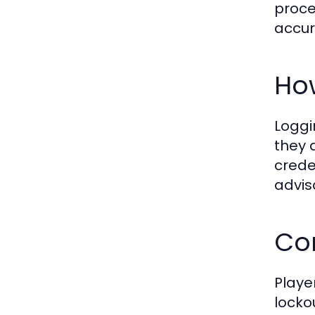
proce
accur
How
Loggi
they 
creden
advis
Co
Playe
locko