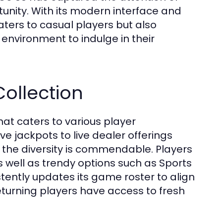
nity. With its modern interface and
aters to casual players but also
environment to indulge in their
ollection
at caters to various player
e jackpots to live dealer offerings
, the diversity is commendable. Players
s well as trendy options such as Sports
stently updates its game roster to align
eturning players have access to fresh