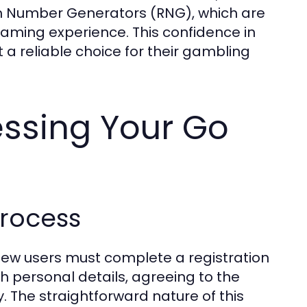
m Number Generators (RNG), which are
 gaming experience. This confidence in
it a reliable choice for their gambling
essing Your Go
Process
 new users must complete a registration
ith personal details, agreeing to the
. The straightforward nature of this