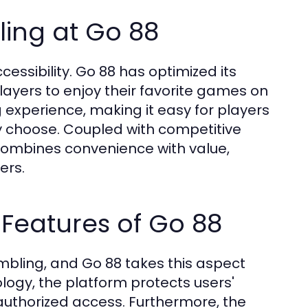
ing at Go 88
cessibility. Go 88 has optimized its
layers to enjoy their favorite games on
g experience, making it easy for players
 choose. Coupled with competitive
 combines convenience with value,
ers.
 Features of Go 88
mbling, and Go 88 takes this aspect
ology, the platform protects users'
authorized access. Furthermore, the