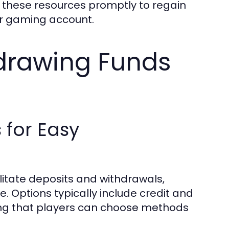
e these resources promptly to regain
ur gaming account.
drawing Funds
for Easy
litate deposits and withdrawals,
e. Options typically include credit and
ring that players can choose methods