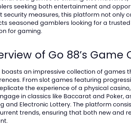
ers seeking both entertainment and opportu
t security measures, this platform not only c
cts seasoned gamblers looking for a trusted 
on for gaming.
rview of Go 88’s Game C
 boasts an impressive collection of games th
rences. From slot games featuring progressiv
replicate the experience of a physical casino
ngage in classics like Baccarat and Poker, a
ng and Electronic Lottery. The platform consi
current trends, ensuring that both new and r
nt.