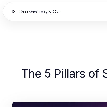
Drakeenergy.Co
D
The 5 Pillars of