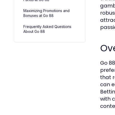
gambl
Maximizing Promotions and
robus
Bonuses at Go 88
attra
passi
Frequently Asked Questions
About Go 88
Ove
Go 88
prefe
that 
can e
Betti
with 
conte