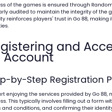
ess of the games is ensured through Rando
arly audited to maintain the integrity of the
ty reinforces players' trust in Go 88, making 
ties.
gistering and Acc
 Account
p-by-Step Registration 
art enjoying the services provided by Go 88,
s. This typically involves filling out a form w
 and conditions, and confirming their identity