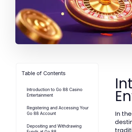
Table of Contents
In
En
Introduction to Go 88 Casino
Entertainment
Registering and Accessing Your
In th
Go 88 Account
desti
Depositing and Withdrawing
tradi
Funds at Go 88