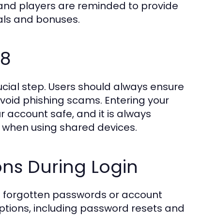
 and players are reminded to provide
wals and bonuses.
88
ucial step. Users should always ensure
avoid phishing scams. Entering your
ur account safe, and it is always
y when using shared devices.
ns During Login
to forgotten passwords or account
options, including password resets and