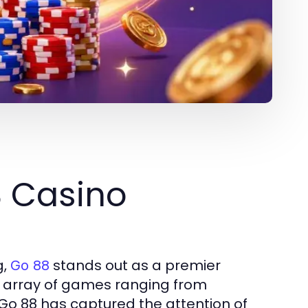
8 Casino
g,
stands out as a premier
Go 88
de array of games ranging from
 Go 88 has captured the attention of