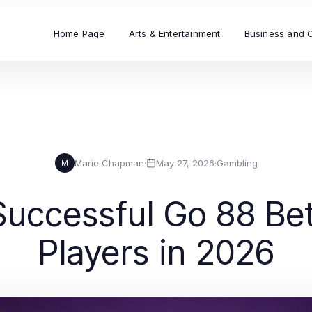
Home Page
Arts & Entertainment
Business and 
Marie Chapman
·
May 27, 2026
·
Gambling
M
 Successful Go 88 Bet
Players in 2026