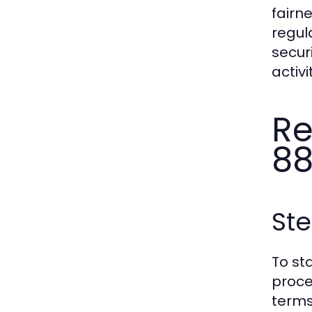
fairn
regul
securi
activi
Re
88
Ste
To st
proces
terms