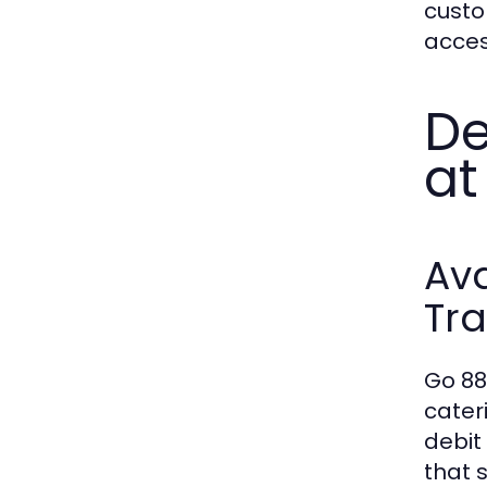
custo
acces
De
at
Av
Tr
Go 88
cater
debit
that 