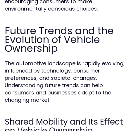
encouraging consumers to make
environmentally conscious choices.
Future Trends and the
Evolution of Vehicle
Ownership
The automotive landscape is rapidly evolving,
influenced by technology, consumer
preferences, and societal changes.
Understanding future trends can help
consumers and businesses adapt to the
changing market.
Shared Mobility and Its Effect
on Vehicle Ownership