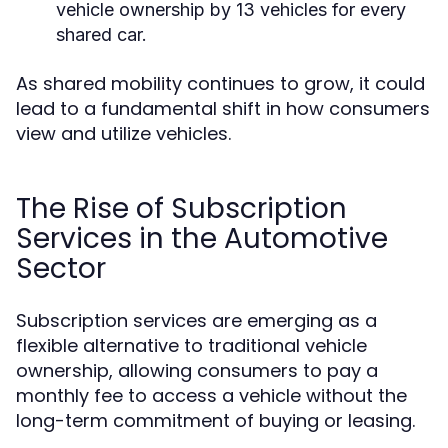
vehicle ownership by 13 vehicles for every
shared car.
As shared mobility continues to grow, it could
lead to a fundamental shift in how consumers
view and utilize vehicles.
The Rise of Subscription
Services in the Automotive
Sector
Subscription services are emerging as a
flexible alternative to traditional vehicle
ownership, allowing consumers to pay a
monthly fee to access a vehicle without the
long-term commitment of buying or leasing.