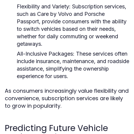
Flexibility and Variety:
Subscription services,
such as Care by Volvo and Porsche
Passport, provide consumers with the ability
to switch vehicles based on their needs,
whether for daily commuting or weekend
getaways.
All-Inclusive Packages:
These services often
include insurance, maintenance, and roadside
assistance, simplifying the ownership
experience for users.
As consumers increasingly value flexibility and
convenience, subscription services are likely
to grow in popularity.
Predicting Future Vehicle