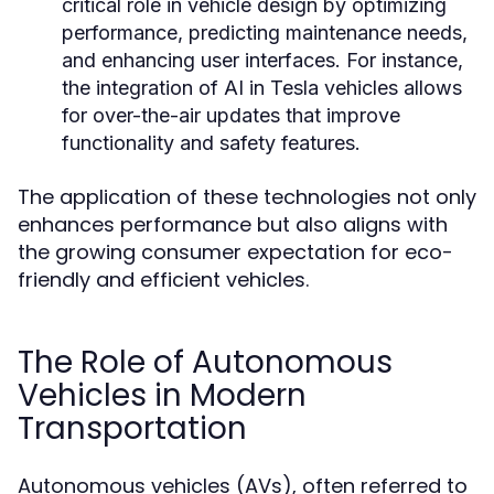
critical role in vehicle design by optimizing
performance, predicting maintenance needs,
and enhancing user interfaces. For instance,
the integration of AI in Tesla vehicles allows
for over-the-air updates that improve
functionality and safety features.
The application of these technologies not only
enhances performance but also aligns with
the growing consumer expectation for eco-
friendly and efficient vehicles.
The Role of Autonomous
Vehicles in Modern
Transportation
Autonomous vehicles (AVs), often referred to