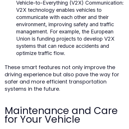
Vehicle-to-Everything (V2X) Communication:
V2X technology enables vehicles to
communicate with each other and their
environment, improving safety and traffic
management. For example, the European
Union is funding projects to develop V2X
systems that can reduce accidents and
optimize traffic flow.
These smart features not only improve the
driving experience but also pave the way for
safer and more efficient transportation
systems in the future.
Maintenance and Care
for Your Vehicle