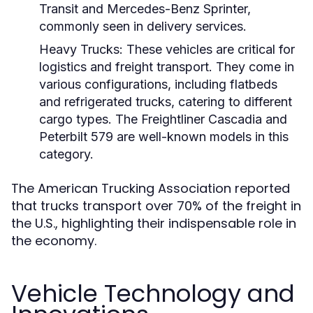
Transit and Mercedes-Benz Sprinter,
commonly seen in delivery services.
Heavy Trucks:
These vehicles are critical for
logistics and freight transport. They come in
various configurations, including flatbeds
and refrigerated trucks, catering to different
cargo types. The Freightliner Cascadia and
Peterbilt 579 are well-known models in this
category.
The American Trucking Association reported
that trucks transport over 70% of the freight in
the U.S., highlighting their indispensable role in
the economy.
Vehicle Technology and