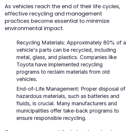
As vehicles reach the end of their life cycles,
effective recycling and management
practices become essential to minimize
environmental impact.
Recycling Materials:
Approximately 80% of a
vehicle's parts can be recycled, including
metal, glass, and plastics. Companies like
Toyota have implemented recycling
programs to reclaim materials from old
vehicles.
End-of-Life Management:
Proper disposal of
hazardous materials, such as batteries and
fluids, is crucial. Many manufacturers and
municipalities offer take-back programs to
ensure responsible recycling.