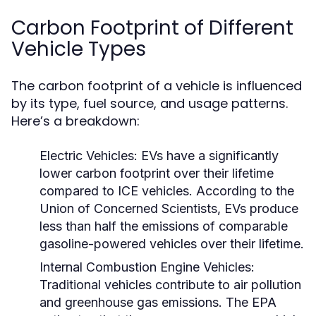
Carbon Footprint of Different
Vehicle Types
The carbon footprint of a vehicle is influenced
by its type, fuel source, and usage patterns.
Here’s a breakdown:
Electric Vehicles:
EVs have a significantly
lower carbon footprint over their lifetime
compared to ICE vehicles. According to the
Union of Concerned Scientists, EVs produce
less than half the emissions of comparable
gasoline-powered vehicles over their lifetime.
Internal Combustion Engine Vehicles:
Traditional vehicles contribute to air pollution
and greenhouse gas emissions. The EPA