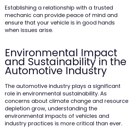
Establishing a relationship with a trusted
mechanic can provide peace of mind and
ensure that your vehicle is in good hands
when issues arise.
Environmental Impact
and Sustainability in the
Automotive Industry
The automotive industry plays a significant
role in environmental sustainability. As
concerns about climate change and resource
depletion grow, understanding the
environmental impacts of vehicles and
industry practices is more critical than ever.