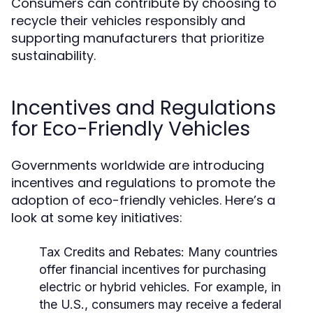
Consumers can contribute by choosing to
recycle their vehicles responsibly and
supporting manufacturers that prioritize
sustainability.
Incentives and Regulations
for Eco-Friendly Vehicles
Governments worldwide are introducing
incentives and regulations to promote the
adoption of eco-friendly vehicles. Here’s a
look at some key initiatives:
Tax Credits and Rebates:
Many countries
offer financial incentives for purchasing
electric or hybrid vehicles. For example, in
the U.S., consumers may receive a federal