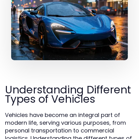
Understanding Different
Types of Vehicles
Vehicles have become an integral part of
modern life, serving various purposes, from
personal transportation to commercial
logistics. Understanding the different types of