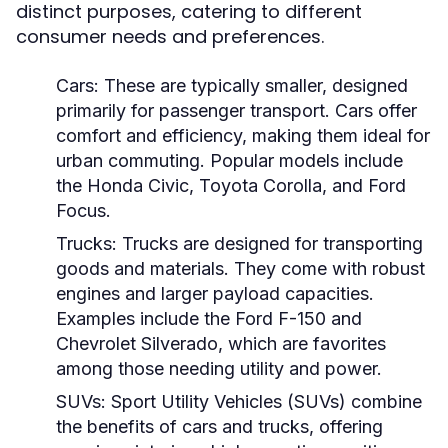
distinct purposes, catering to different
consumer needs and preferences.
Cars:
These are typically smaller, designed
primarily for passenger transport. Cars offer
comfort and efficiency, making them ideal for
urban commuting. Popular models include
the Honda Civic, Toyota Corolla, and Ford
Focus.
Trucks:
Trucks are designed for transporting
goods and materials. They come with robust
engines and larger payload capacities.
Examples include the Ford F-150 and
Chevrolet Silverado, which are favorites
among those needing utility and power.
SUVs:
Sport Utility Vehicles (SUVs) combine
the benefits of cars and trucks, offering