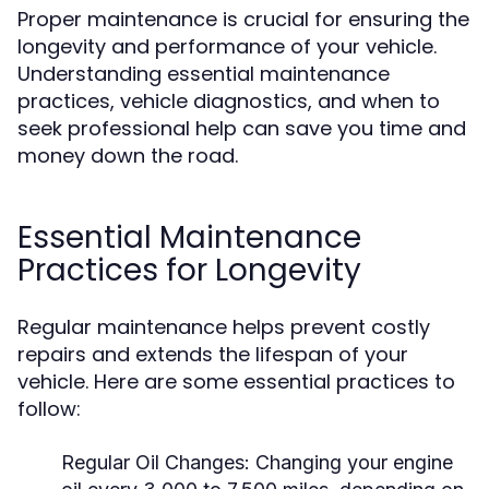
Proper maintenance is crucial for ensuring the
longevity and performance of your vehicle.
Understanding essential maintenance
practices, vehicle diagnostics, and when to
seek professional help can save you time and
money down the road.
Essential Maintenance
Practices for Longevity
Regular maintenance helps prevent costly
repairs and extends the lifespan of your
vehicle. Here are some essential practices to
follow:
Regular Oil Changes:
Changing your engine