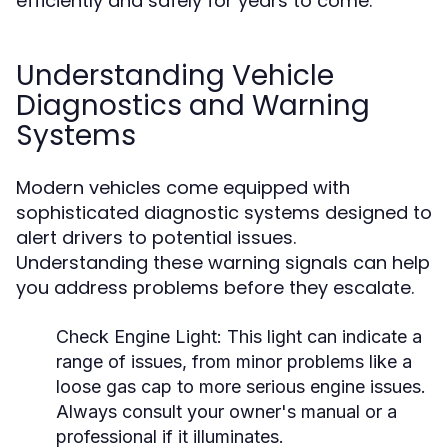
efficiently and safely for years to come.
Understanding Vehicle
Diagnostics and Warning
Systems
Modern vehicles come equipped with
sophisticated diagnostic systems designed to
alert drivers to potential issues.
Understanding these warning signals can help
you address problems before they escalate.
Check Engine Light:
This light can indicate a
range of issues, from minor problems like a
loose gas cap to more serious engine issues.
Always consult your owner's manual or a
professional if it illuminates.