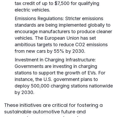
tax credit of up to $7,500 for qualifying
electric vehicles.
Emissions Regulations:
Stricter emissions
standards are being implemented globally to
encourage manufacturers to produce cleaner
vehicles. The European Union has set
ambitious targets to reduce CO2 emissions
from new cars by 55% by 2030.
Investment in Charging Infrastructure:
Governments are investing in charging
stations to support the growth of EVs. For
instance, the U.S. government plans to
deploy 500,000 charging stations nationwide
by 2030.
These initiatives are critical for fostering a
sustainable automotive future and