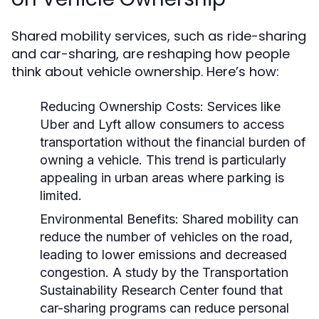
Shared mobility services, such as ride-sharing
and car-sharing, are reshaping how people
think about vehicle ownership. Here’s how:
Reducing Ownership Costs:
Services like
Uber and Lyft allow consumers to access
transportation without the financial burden of
owning a vehicle. This trend is particularly
appealing in urban areas where parking is
limited.
Environmental Benefits:
Shared mobility can
reduce the number of vehicles on the road,
leading to lower emissions and decreased
congestion. A study by the Transportation
Sustainability Research Center found that
car-sharing programs can reduce personal