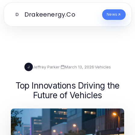
Drakeenergy.Co
D
News
Jeffrey Parker
·
March 13, 2026
·
Vehicles
J
Top Innovations Driving the
Future of Vehicles