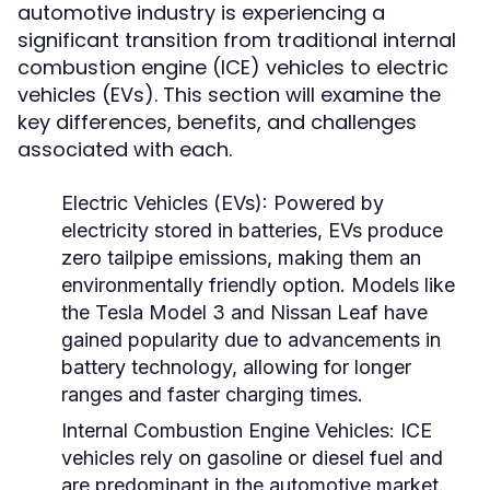
automotive industry is experiencing a
significant transition from traditional internal
combustion engine (ICE) vehicles to electric
vehicles (EVs). This section will examine the
key differences, benefits, and challenges
associated with each.
Electric Vehicles (EVs):
Powered by
electricity stored in batteries, EVs produce
zero tailpipe emissions, making them an
environmentally friendly option. Models like
the Tesla Model 3 and Nissan Leaf have
gained popularity due to advancements in
battery technology, allowing for longer
ranges and faster charging times.
Internal Combustion Engine Vehicles:
ICE
vehicles rely on gasoline or diesel fuel and
are predominant in the automotive market.