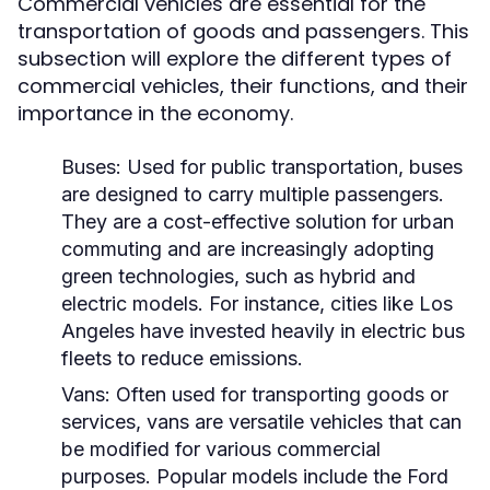
Commercial vehicles are essential for the
transportation of goods and passengers. This
subsection will explore the different types of
commercial vehicles, their functions, and their
importance in the economy.
Buses:
Used for public transportation, buses
are designed to carry multiple passengers.
They are a cost-effective solution for urban
commuting and are increasingly adopting
green technologies, such as hybrid and
electric models. For instance, cities like Los
Angeles have invested heavily in electric bus
fleets to reduce emissions.
Vans:
Often used for transporting goods or
services, vans are versatile vehicles that can
be modified for various commercial
purposes. Popular models include the Ford