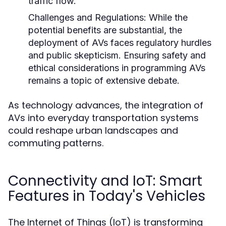
traffic flow.
Challenges and Regulations:
While the
potential benefits are substantial, the
deployment of AVs faces regulatory hurdles
and public skepticism. Ensuring safety and
ethical considerations in programming AVs
remains a topic of extensive debate.
As technology advances, the integration of
AVs into everyday transportation systems
could reshape urban landscapes and
commuting patterns.
Connectivity and IoT: Smart
Features in Today's Vehicles
The Internet of Things (IoT) is transforming