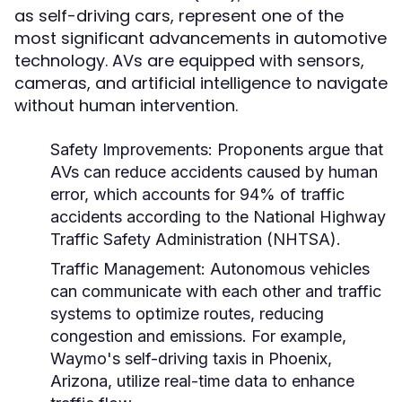
as self-driving cars, represent one of the
most significant advancements in automotive
technology. AVs are equipped with sensors,
cameras, and artificial intelligence to navigate
without human intervention.
Safety Improvements:
Proponents argue that
AVs can reduce accidents caused by human
error, which accounts for 94% of traffic
accidents according to the National Highway
Traffic Safety Administration (NHTSA).
Traffic Management:
Autonomous vehicles
can communicate with each other and traffic
systems to optimize routes, reducing
congestion and emissions. For example,
Waymo's self-driving taxis in Phoenix,
Arizona, utilize real-time data to enhance