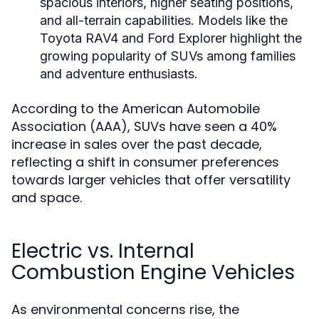
spacious interiors, higher seating positions,
and all-terrain capabilities. Models like the
Toyota RAV4 and Ford Explorer highlight the
growing popularity of SUVs among families
and adventure enthusiasts.
According to the American Automobile
Association (AAA), SUVs have seen a 40%
increase in sales over the past decade,
reflecting a shift in consumer preferences
towards larger vehicles that offer versatility
and space.
Electric vs. Internal
Combustion Engine Vehicles
As environmental concerns rise, the