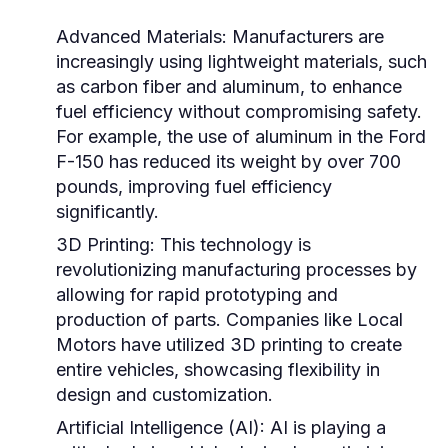
Advanced Materials:
Manufacturers are
increasingly using lightweight materials, such
as carbon fiber and aluminum, to enhance
fuel efficiency without compromising safety.
For example, the use of aluminum in the Ford
F-150 has reduced its weight by over 700
pounds, improving fuel efficiency
significantly.
3D Printing:
This technology is
revolutionizing manufacturing processes by
allowing for rapid prototyping and
production of parts. Companies like Local
Motors have utilized 3D printing to create
entire vehicles, showcasing flexibility in
design and customization.
Artificial Intelligence (AI):
AI is playing a