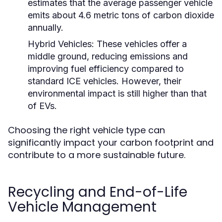
estimates that the average passenger vehicle
emits about 4.6 metric tons of carbon dioxide
annually.
Hybrid Vehicles:
These vehicles offer a
middle ground, reducing emissions and
improving fuel efficiency compared to
standard ICE vehicles. However, their
environmental impact is still higher than that
of EVs.
Choosing the right vehicle type can
significantly impact your carbon footprint and
contribute to a more sustainable future.
Recycling and End-of-Life
Vehicle Management