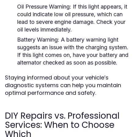
Oil Pressure Warning:
If this light appears, it
could indicate low oil pressure, which can
lead to severe engine damage. Check your
oil levels immediately.
Battery Warning:
A battery warning light
suggests an issue with the charging system.
If this light comes on, have your battery and
alternator checked as soon as possible.
Staying informed about your vehicle’s
diagnostic systems can help you maintain
optimal performance and safety.
DIY Repairs vs. Professional
Services: When to Choose
Which