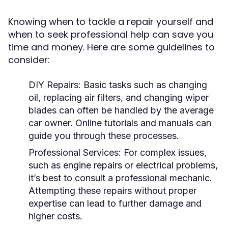
Knowing when to tackle a repair yourself and
when to seek professional help can save you
time and money. Here are some guidelines to
consider:
DIY Repairs:
Basic tasks such as changing
oil, replacing air filters, and changing wiper
blades can often be handled by the average
car owner. Online tutorials and manuals can
guide you through these processes.
Professional Services:
For complex issues,
such as engine repairs or electrical problems,
it’s best to consult a professional mechanic.
Attempting these repairs without proper
expertise can lead to further damage and
higher costs.