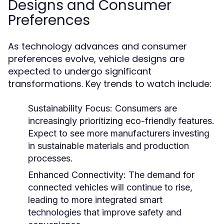
Designs and Consumer
Preferences
As technology advances and consumer
preferences evolve, vehicle designs are
expected to undergo significant
transformations. Key trends to watch include:
Sustainability Focus:
Consumers are
increasingly prioritizing eco-friendly features.
Expect to see more manufacturers investing
in sustainable materials and production
processes.
Enhanced Connectivity:
The demand for
connected vehicles will continue to rise,
leading to more integrated smart
technologies that improve safety and