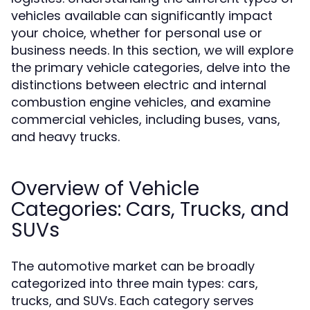
vehicles available can significantly impact
your choice, whether for personal use or
business needs. In this section, we will explore
the primary vehicle categories, delve into the
distinctions between electric and internal
combustion engine vehicles, and examine
commercial vehicles, including buses, vans,
and heavy trucks.
Overview of Vehicle
Categories: Cars, Trucks, and
SUVs
The automotive market can be broadly
categorized into three main types: cars,
trucks, and SUVs. Each category serves