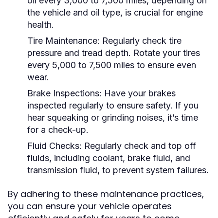
oil every 3,000 to 7,500 miles, depending on
the vehicle and oil type, is crucial for engine
health.
Tire Maintenance:
Regularly check tire
pressure and tread depth. Rotate your tires
every 5,000 to 7,500 miles to ensure even
wear.
Brake Inspections:
Have your brakes
inspected regularly to ensure safety. If you
hear squeaking or grinding noises, it’s time
for a check-up.
Fluid Checks:
Regularly check and top off
fluids, including coolant, brake fluid, and
transmission fluid, to prevent system failures.
By adhering to these maintenance practices,
you can ensure your vehicle operates