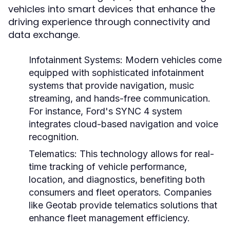
vehicles into smart devices that enhance the
driving experience through connectivity and
data exchange.
Infotainment Systems:
Modern vehicles come
equipped with sophisticated infotainment
systems that provide navigation, music
streaming, and hands-free communication.
For instance, Ford's SYNC 4 system
integrates cloud-based navigation and voice
recognition.
Telematics:
This technology allows for real-
time tracking of vehicle performance,
location, and diagnostics, benefiting both
consumers and fleet operators. Companies
like Geotab provide telematics solutions that
enhance fleet management efficiency.