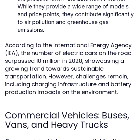
While they provide a wide range of models
and price points, they contribute significantly
to air pollution and greenhouse gas
emissions.
According to the International Energy Agency
(IEA), the number of electric cars on the road
surpassed 10 million in 2020, showcasing a
growing trend towards sustainable
transportation. However, challenges remain,
including charging infrastructure and battery
production impacts on the environment.
Commercial Vehicles: Buses,
Vans, and Heavy Trucks