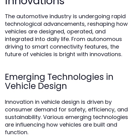
Innovations
The automotive industry is undergoing rapid
technological advancements, reshaping how
vehicles are designed, operated, and
integrated into daily life. From autonomous
driving to smart connectivity features, the
future of vehicles is bright with innovations.
Emerging Technologies in
Vehicle Design
Innovation in vehicle design is driven by
consumer demand for safety, efficiency, and
sustainability. Various emerging technologies
are influencing how vehicles are built and
function.