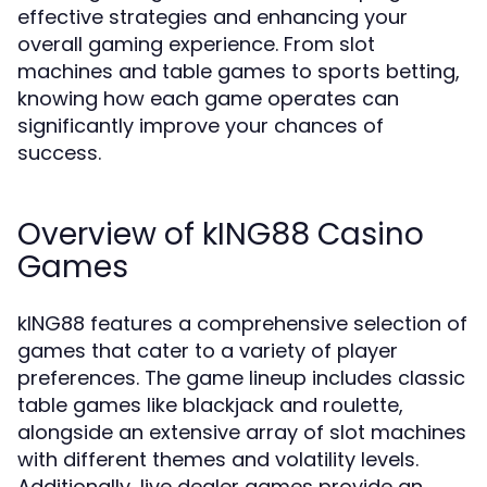
effective strategies and enhancing your
overall gaming experience. From slot
machines and table games to sports betting,
knowing how each game operates can
significantly improve your chances of
success.
Overview of kING88 Casino
Games
kING88 features a comprehensive selection of
games that cater to a variety of player
preferences. The game lineup includes classic
table games like blackjack and roulette,
alongside an extensive array of slot machines
with different themes and volatility levels.
Additionally, live dealer games provide an