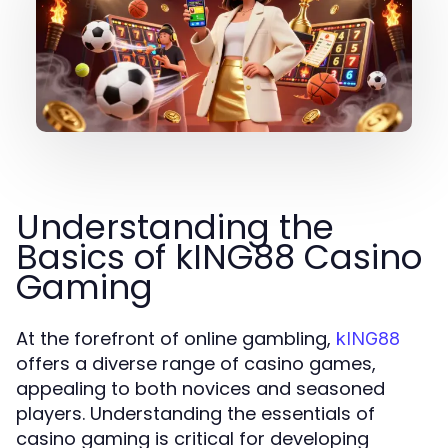
Understanding the
Basics of kING88 Casino
Gaming
At the forefront of online gambling,
kING88
offers a diverse range of casino games,
appealing to both novices and seasoned
players. Understanding the essentials of
casino gaming is critical for developing