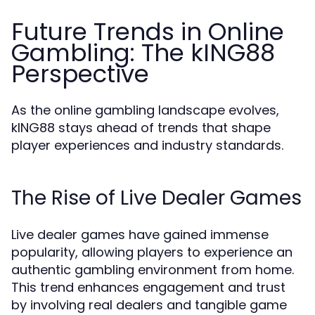
Future Trends in Online
Gambling: The kING88
Perspective
As the online gambling landscape evolves,
kING88 stays ahead of trends that shape
player experiences and industry standards.
The Rise of Live Dealer Games
Live dealer games have gained immense
popularity, allowing players to experience an
authentic gambling environment from home.
This trend enhances engagement and trust
by involving real dealers and tangible game