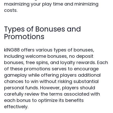
maximizing your play time and minimizing
costs.
Types of Bonuses and
Promotions
kING88 offers various types of bonuses,
including welcome bonuses, no deposit
bonuses, free spins, and loyalty rewards. Each
of these promotions serves to encourage
gameplay while offering players additional
chances to win without risking substantial
personal funds. However, players should
carefully review the terms associated with
each bonus to optimize its benefits
effectively.