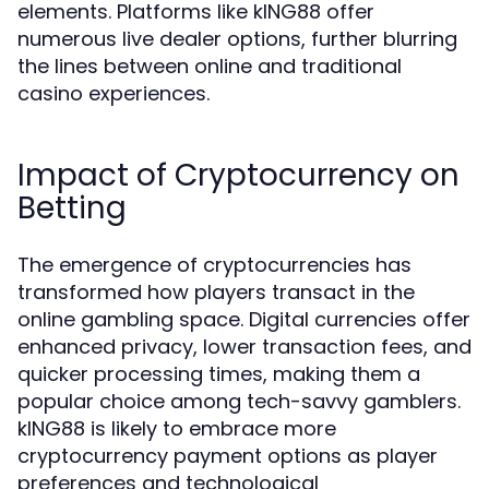
elements. Platforms like kING88 offer
numerous live dealer options, further blurring
the lines between online and traditional
casino experiences.
Impact of Cryptocurrency on
Betting
The emergence of cryptocurrencies has
transformed how players transact in the
online gambling space. Digital currencies offer
enhanced privacy, lower transaction fees, and
quicker processing times, making them a
popular choice among tech-savvy gamblers.
kING88 is likely to embrace more
cryptocurrency payment options as player
preferences and technological