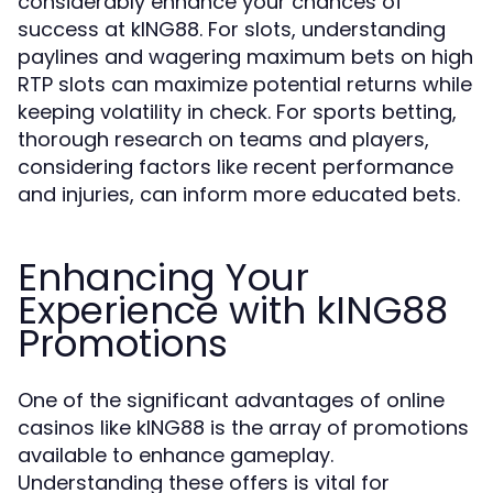
considerably enhance your chances of
success at kING88. For slots, understanding
paylines and wagering maximum bets on high
RTP slots can maximize potential returns while
keeping volatility in check. For sports betting,
thorough research on teams and players,
considering factors like recent performance
and injuries, can inform more educated bets.
Enhancing Your
Experience with kING88
Promotions
One of the significant advantages of online
casinos like kING88 is the array of promotions
available to enhance gameplay.
Understanding these offers is vital for