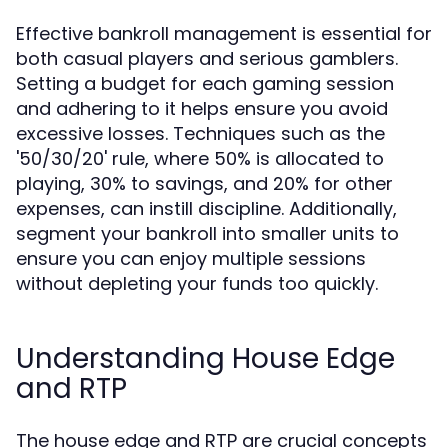
Effective bankroll management is essential for
both casual players and serious gamblers.
Setting a budget for each gaming session
and adhering to it helps ensure you avoid
excessive losses. Techniques such as the
'50/30/20' rule, where 50% is allocated to
playing, 30% to savings, and 20% for other
expenses, can instill discipline. Additionally,
segment your bankroll into smaller units to
ensure you can enjoy multiple sessions
without depleting your funds too quickly.
Understanding House Edge
and RTP
The house edge and RTP are crucial concepts