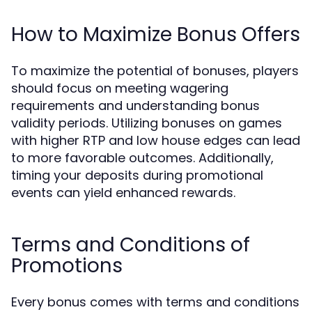
How to Maximize Bonus Offers
To maximize the potential of bonuses, players
should focus on meeting wagering
requirements and understanding bonus
validity periods. Utilizing bonuses on games
with higher RTP and low house edges can lead
to more favorable outcomes. Additionally,
timing your deposits during promotional
events can yield enhanced rewards.
Terms and Conditions of
Promotions
Every bonus comes with terms and conditions