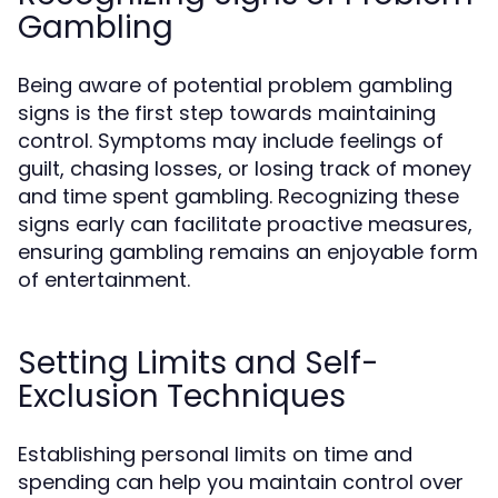
Gambling
Being aware of potential problem gambling
signs is the first step towards maintaining
control. Symptoms may include feelings of
guilt, chasing losses, or losing track of money
and time spent gambling. Recognizing these
signs early can facilitate proactive measures,
ensuring gambling remains an enjoyable form
of entertainment.
Setting Limits and Self-
Exclusion Techniques
Establishing personal limits on time and
spending can help you maintain control over