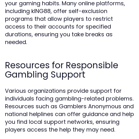
your gaming habits. Many online platforms,
including kING88, offer self-exclusion
programs that allow players to restrict
access to their accounts for specified
durations, ensuring you take breaks as
needed.
Resources for Responsible
Gambling Support
Various organizations provide support for
individuals facing gambling-related problems.
Resources such as Gamblers Anonymous and
national helplines can offer guidance and help
you find local support networks, ensuring
players access the help they may need.