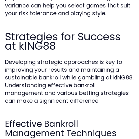
variance can help you select games that suit
your risk tolerance and playing style.
Strategies for Success
at kING88
Developing strategic approaches is key to
improving your results and maintaining a
sustainable bankroll while gambling at kING88.
Understanding effective bankroll
management and various betting strategies
can make a significant difference.
Effective Bankroll
Management Techniques