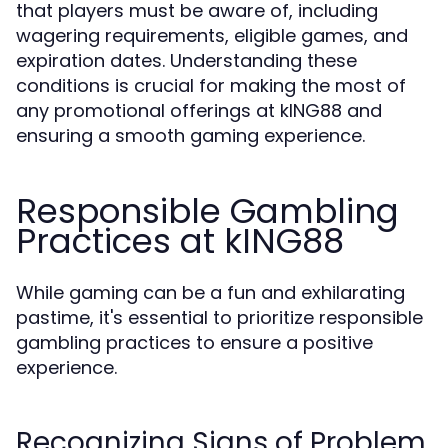
that players must be aware of, including
wagering requirements, eligible games, and
expiration dates. Understanding these
conditions is crucial for making the most of
any promotional offerings at kING88 and
ensuring a smooth gaming experience.
Responsible Gambling
Practices at kING88
While gaming can be a fun and exhilarating
pastime, it's essential to prioritize responsible
gambling practices to ensure a positive
experience.
Recognizing Signs of Problem