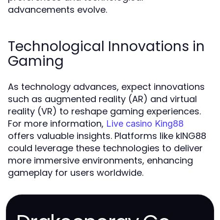
advancements evolve.
Technological Innovations in
Gaming
As technology advances, expect innovations
such as augmented reality (AR) and virtual
reality (VR) to reshape gaming experiences.
For more information,
Live casino King88
offers valuable insights. Platforms like kING88
could leverage these technologies to deliver
more immersive environments, enhancing
gameplay for users worldwide.