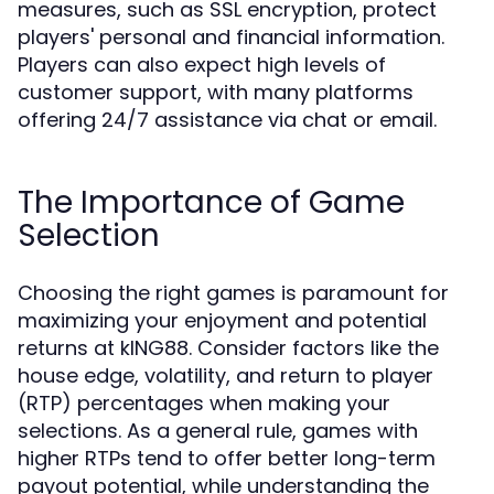
measures, such as SSL encryption, protect
players' personal and financial information.
Players can also expect high levels of
customer support, with many platforms
offering 24/7 assistance via chat or email.
The Importance of Game
Selection
Choosing the right games is paramount for
maximizing your enjoyment and potential
returns at kING88. Consider factors like the
house edge, volatility, and return to player
(RTP) percentages when making your
selections. As a general rule, games with
higher RTPs tend to offer better long-term
payout potential, while understanding the