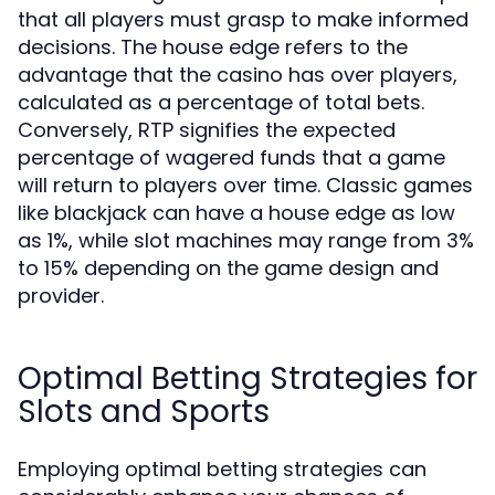
that all players must grasp to make informed
decisions. The house edge refers to the
advantage that the casino has over players,
calculated as a percentage of total bets.
Conversely, RTP signifies the expected
percentage of wagered funds that a game
will return to players over time. Classic games
like blackjack can have a house edge as low
as 1%, while slot machines may range from 3%
to 15% depending on the game design and
provider.
Optimal Betting Strategies for
Slots and Sports
Employing optimal betting strategies can