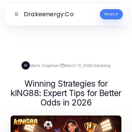
Drakeenergy.Co
D
News
Marie Chapman
·
March 17, 2026
·
Gambling
M
Winning Strategies for
kING88: Expert Tips for Better
Odds in 2026