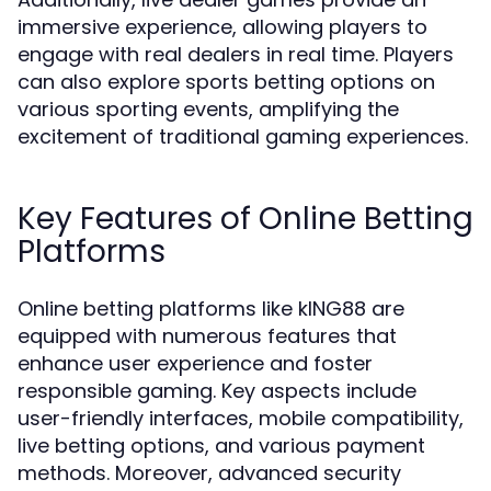
immersive experience, allowing players to
engage with real dealers in real time. Players
can also explore sports betting options on
various sporting events, amplifying the
excitement of traditional gaming experiences.
Key Features of Online Betting
Platforms
Online betting platforms like kING88 are
equipped with numerous features that
enhance user experience and foster
responsible gaming. Key aspects include
user-friendly interfaces, mobile compatibility,
live betting options, and various payment
methods. Moreover, advanced security